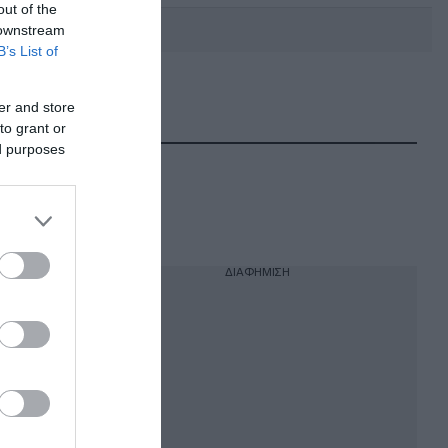
out of the
 downstream
B’s List of
DEBATE: Πότε θα θέλατε να
er and store
γίνουν οι επόμενες εθνικές
εκλογές;
to grant or
ed purposes
ΔΙΑΦΗΜΙΣΗ
α τον
 Μέσης