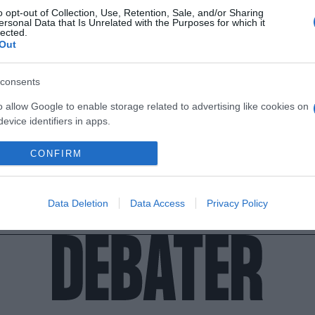
o opt-out of Collection, Use, Retention, Sale, and/or Sharing
ersonal Data that Is Unrelated with the Purposes for which it
lected.
Out
consents
o allow Google to enable storage related to advertising like cookies on
evice identifiers in apps.
o allow my user data to be sent to Google for online advertising
CONFIRM
s.
to allow Google to send me personalized advertising.
Data Deletion
Data Access
Privacy Policy
o allow Google to enable storage related to analytics like cookies on
evice identifiers in apps.
o allow Google to enable storage related to functionality of the website
o allow Google to enable storage related to personalization.