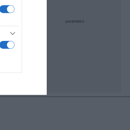
ΔΙΑΦΗΜΙΣΗ