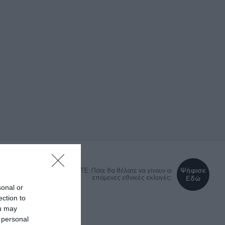
Ψήφισε
DEBATE: Πότε θα θέλατε να γίνουν οι
επόμενες εθνικές εκλογές;
Εδώ
sonal or
ection to
ou may
ΚΑ
LIFESTYLE
MEDIA
 personal