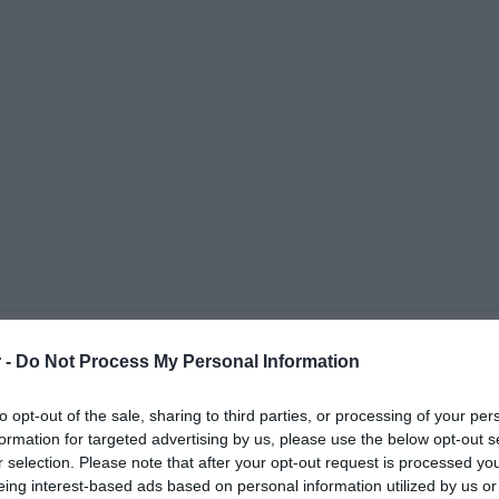
 -
Do Not Process My Personal Information
to opt-out of the sale, sharing to third parties, or processing of your per
formation for targeted advertising by us, please use the below opt-out s
r selection. Please note that after your opt-out request is processed y
ΟΨΕΙΣ
ΠΟΛΙΤΙΚΗ
ΠΑΡΑΠΟΛΙΤΙΚΑ
ΔΙΕΘΝΗ
ΟΙΚΟΝΟΜΙΑ
ΥΓΕΙΑ
ΑΘΛΗΤΙ
eing interest-based ads based on personal information utilized by us or