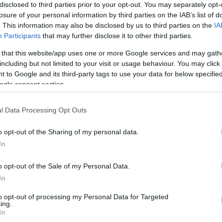
disclosed to third parties prior to your opt-out. You may separately opt-
losure of your personal information by third parties on the IAB’s list of
HOT TAGS:
ΦΩΤΙΑ ΣΤΗΝ ΠΑΡΟ
ΚΑΙΡΟΣ
ΦΩΤΙΑ
ΣΕΙΣΜΟΣ
. This information may also be disclosed by us to third parties on the
IA
Participants
that may further disclose it to other third parties.
 that this website/app uses one or more Google services and may gath
including but not limited to your visit or usage behaviour. You may click 
 to Google and its third-party tags to use your data for below specifi
έτης
ogle consent section.
l Data Processing Opt Outs
o opt-out of the Sharing of my personal data.
ΨΕΙΣ
In
ρμ Αλ-Σέιχ: Ανεδαφικό σχέδιο με φάσμ
φύλιο
o opt-out of the Sale of my Personal Data.
In
φει ο Δρ. Ευάγγελος Βενέτης, Ειδικός σε θέματα Ισλάμ και
to opt-out of processing my Personal Data for Targeted
τολής
ing.
In
0.2025 - 13:15