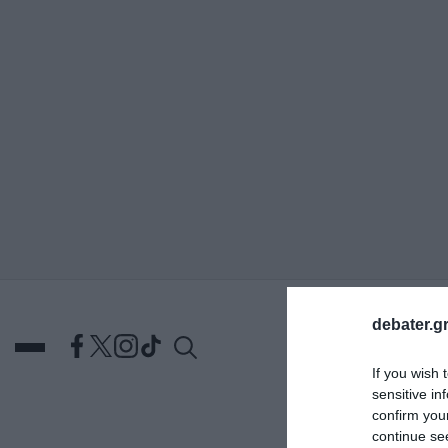
ΑΝΑΖΗΤΗΣΗ
debater.gr
If you wish 
sensitive in
confirm you
DEBATES
ΕΛΛΑΔΑ
ΑΠ
continue se