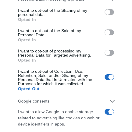
services and may gather and store information including but
not limited to your visit or usage behaviour. You may click to
I want to opt-out of the Sharing of my
MEDIA
personal data.
grant or deny consent to Google and its third-party tags to
Opted In
Βίκυ Παγιατάκη: Έμαθε on air για τον θάνατo
use your data for below specified purposes in below Google
του Γιώργου Μαρίνου – «Μου είχε ζητήσει να
consent section.
I want to opt-out of the Sale of my
Personal Data.
τον παντρευτώ»
Opted In
«Λύγισε» μιλώντας για τον σπουδαίο σόουμαν που
I want to opt-out of processing my
πέθανε στα 87 του χρόνια
Personal Data for Targeted Advertising.
Opted In
11.03.2026 - 11:58
I want to opt-out of Collection, Use,
Retention, Sale, and/or Sharing of my
Personal Data that Is Unrelated with the
Purposes for which it was collected.
Opted Out
Google consents
I want to allow Google to enable storage
related to advertising like cookies on web or
device identifiers in apps.