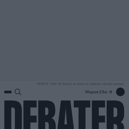
ΑΝΑΖΗΤΗΣΗ
DEBATE: Πότε θα θέλατε να γίνουν οι επόμενες εθνικές εκλογές;
Ψήφισε Εδώ