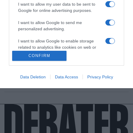
I want to allow my user data to be sent to
Google for online advertising purposes.
I want to allow Google to send me
personalized advertising.
LIFESTYLE
I want to allow Google to enable storage
Βίκυ Παγιατάκη: Κατέληξε στο νοσοκομείο
related to analytics like cookies on web or
μετά από αλλεργία σε ταραμοσαλάτα
device identifiers in apps.
CONFIRM
(Βίντεο)
I want to allow Google to enable storage
«Ήθελα να φάω ταραμοσαλάτα, αλλά κατέληξα στο
related to functionality of the website or app.
νοσοκομείο», ανέφερε στον αέρα της εκπομπής
Data Deletion
Data Access
Privacy Policy
I want to allow Google to enable storage
24.02.2026 - 17:46
related to personalization.
I want to allow Google to enable storage
related to security, including authentication
functionality and fraud prevention, and other
user protection.