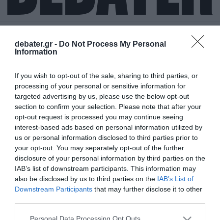
debater.gr -
Do Not Process My Personal
Information
ΒΙΚΥ ΠΑΓΙΑΤΑΚΗ
If you wish to opt-out of the sale, sharing to third parties, or
processing of your personal or sensitive information for
targeted advertising by us, please use the below opt-out
section to confirm your selection. Please note that after your
opt-out request is processed you may continue seeing
interest-based ads based on personal information utilized by
us or personal information disclosed to third parties prior to
your opt-out. You may separately opt-out of the further
disclosure of your personal information by third parties on the
IAB’s list of downstream participants. This information may
also be disclosed by us to third parties on the
IAB’s List of
Downstream Participants
that may further disclose it to other
third parties.
Please note that this website/app uses one or more Google
Personal Data Processing Opt Outs