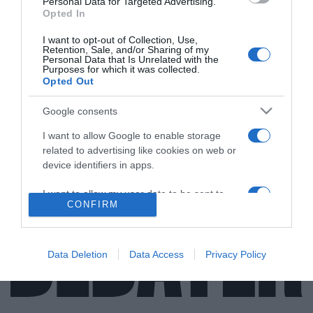
Personal Data for Targeted Advertising.
Opted In
I want to opt-out of Collection, Use,
Retention, Sale, and/or Sharing of my
LIFESTYLE
Personal Data that Is Unrelated with the
Purposes for which it was collected.
Μπαμπάς για πρώτη φορά στα 63 του έγινε ο
Opted Out
Βασίλης Χαλακατεβάκης
Google consents
Το χαρμόσυνο γεγονός δημοσιοποίησε μέσω
I want to allow Google to enable storage
Instagram o ίδιος
related to advertising like cookies on web or
29.07.2021 - 13:09
device identifiers in apps.
I want to allow my user data to be sent to
CONFIRM
Google for online advertising purposes.
I want to allow Google to send me
personalized advertising.
Data Deletion
Data Access
Privacy Policy
I want to allow Google to enable storage
related to analytics like cookies on web or
device identifiers in apps.