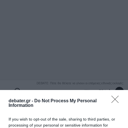
ΑΝΑΖΗΤΗΣΗ
DEBATE: Πότε θα θέλατε να γίνουν οι επόμενες εθνικές εκλογές;
Ψήφισε Εδώ
debater.gr -
Do Not Process My Personal
Information
If you wish to opt-out of the sale, sharing to third parties, or
processing of your personal or sensitive information for