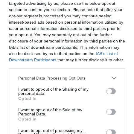
targeted advertising by us, please use the below opt-out
section to confirm your selection. Please note that after your
opt-out request is processed you may continue seeing
interest-based ads based on personal information utilized by
us or personal information disclosed to third parties prior to
your opt-out. You may separately opt-out of the further
ΒΑΣΙΛΗΣ
disclosure of your personal information by third parties on the
ΧΑΛΑΚΑΤΕΒΑΚΗΣ
IAB’s list of downstream participants. This information may
also be disclosed by us to third parties on the
IAB’s List of
Downstream Participants
that may further disclose it to other
third parties.
Please note that this website/app uses one or more Google
Personal Data Processing Opt Outs
services and may gather and store information including but
not limited to your visit or usage behaviour. You may click to
I want to opt-out of the Sharing of my
personal data.
grant or deny consent to Google and its third-party tags to
Opted In
use your data for below specified purposes in below Google
consent section.
I want to opt-out of the Sale of my
Personal Data.
Opted In
I want to opt-out of processing my