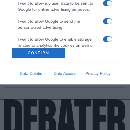
I want to allow my user data to be sent to
Google for online advertising purposes.
I want to allow Google to send me
personalized advertising.
ΔΙΕΘΝΗ
I want to allow Google to enable storage
related to analytics like cookies on web or
Δανία: Ποιος είναι ο νέος βασιλιάς,
device identifiers in apps.
Φρειδερίκος – Η “χαλαρή” βασίλισσα Μαίρη
CONFIRM
I want to allow Google to enable storage
Τα βλέμματα στραμμένα στη νέα βασίλισσα, Μαίρη, τη
related to functionality of the website or app.
"χαλαρή βασίλισσα"
Data Deletion
Data Access
Privacy Policy
I want to allow Google to enable storage
15.01.2024 - 06:30
related to personalization.
I want to allow Google to enable storage
related to security, including authentication
functionality and fraud prevention, and other
user protection.