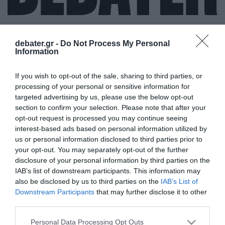
debater.gr -
Do Not Process My Personal
Information
ΒΑΣΙΛΙΑΣ
If you wish to opt-out of the sale, sharing to third parties, or
ΦΡΕΙΔΕΡΙΚΟΣ
processing of your personal or sensitive information for
targeted advertising by us, please use the below opt-out
section to confirm your selection. Please note that after your
opt-out request is processed you may continue seeing
interest-based ads based on personal information utilized by
us or personal information disclosed to third parties prior to
your opt-out. You may separately opt-out of the further
disclosure of your personal information by third parties on the
IAB’s list of downstream participants. This information may
also be disclosed by us to third parties on the
IAB’s List of
Downstream Participants
that may further disclose it to other
third parties.
Please note that this website/app uses one or more Google
Personal Data Processing Opt Outs