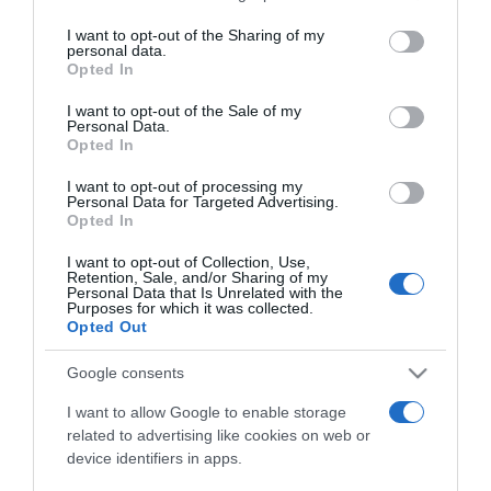
services and may gather and store information including but
not limited to your visit or usage behaviour. You may click to
I want to opt-out of the Sharing of my
personal data.
grant or deny consent to Google and its third-party tags to
Opted In
use your data for below specified purposes in below Google
ΔΙΕΘΝΗ
consent section.
I want to opt-out of the Sale of my
Φρέντερικ Ι’: Στο Παρίσι ο Δανός μονάρχης εν
Personal Data.
Opted In
μέσω εντάσεων με τις ΗΠΑ για την Γροιλανδία
I want to opt-out of processing my
Το ζευγάρι άρχισε την Δευτέρα (31/3) τριήμερη
Personal Data for Targeted Advertising.
επίσημη επίσκεψη στη Γαλλία
Opted In
31.03.2025 - 23:10
I want to opt-out of Collection, Use,
Retention, Sale, and/or Sharing of my
Personal Data that Is Unrelated with the
Purposes for which it was collected.
Opted Out
Google consents
I want to allow Google to enable storage
related to advertising like cookies on web or
device identifiers in apps.