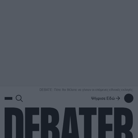
ΑΝΑΖΗΤΗΣΗ
DEBATE: Πότε θα θέλατε να γίνουν οι επόμενες εθνικές εκλογές;
Ψήφισε Εδώ