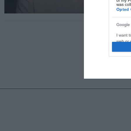
of my P
was col
Opted 
Google 
I want t
web or d
I want t
purpose
I want 
I want t
web or d
I want t
or app.
I want t