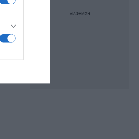
ΔΙΑΦΗΜΙΣΗ