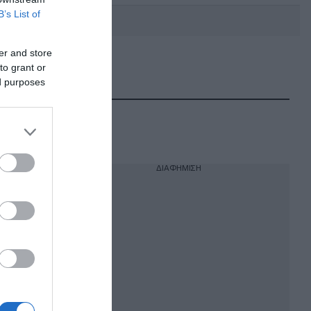
B’s List of
er and store
to grant or
DEBATE: Πότε θα θέλατε να
γίνουν οι επόμενες εθνικές
ed purposes
εκλογές;
ΔΙΑΦΗΜΙΣΗ
η