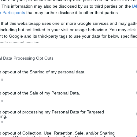
. This information may also be disclosed by us to third parties on the
IA
HOT TAGS:
ΦΩΤΙΑ ΣΤΗΝ ΠΑΡΟ
ΚΑΙΡΟΣ
ΦΩΤΙΑ
ΣΕΙΣΜΟΣ
Participants
that may further disclose it to other third parties.
 that this website/app uses one or more Google services and may gath
including but not limited to your visit or usage behaviour. You may click 
 to Google and its third-party tags to use your data for below specifi
ogle consent section.
ΗΣ
l Data Processing Opt Outs
o opt-out of the Sharing of my personal data.
ESTYLE
In
γγέλης Φυλακτάκης – Το βιογραφικό, 
ικία και η συμμετοχή στο MasterChef
o opt-out of the Sale of my Personal Data.
In
αι φιλόζωος και παρορμητικός
to opt-out of processing my Personal Data for Targeted
ing.
1.2023 - 20:29
In
o opt-out of Collection, Use, Retention, Sale, and/or Sharing