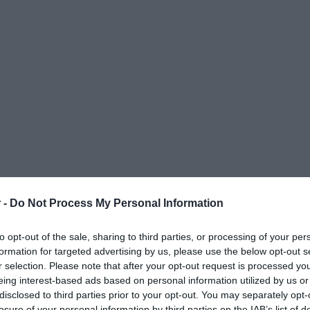
 -
Do Not Process My Personal Information
to opt-out of the sale, sharing to third parties, or processing of your per
formation for targeted advertising by us, please use the below opt-out s
r selection. Please note that after your opt-out request is processed y
eing interest-based ads based on personal information utilized by us or
disclosed to third parties prior to your opt-out. You may separately opt-
ΟΨΕΙΣ
ΠΟΛΙΤΙΚΗ
ΠΑΡΑΠΟΛΙΤΙΚΑ
ΔΙΕΘΝΗ
ΟΙΚΟΝΟΜΙΑ
ΥΓΕΙΑ
ΑΘΛΗΤΙ
losure of your personal information by third parties on the IAB’s list of