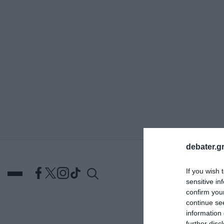
ΑΝΑΖΗΤΗΣΗ
debater.gr
If you wish 
sensitive in
confirm you
continue se
information 
DEBATES
ΕΛΛΑΔΑ
ΑΠ
further disc