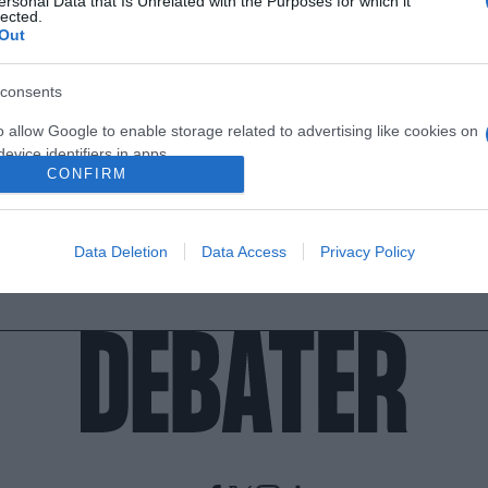
ersonal Data that Is Unrelated with the Purposes for which it
lected.
Out
consents
o allow Google to enable storage related to advertising like cookies on
evice identifiers in apps.
CONFIRM
o allow my user data to be sent to Google for online advertising
s.
Data Deletion
Data Access
Privacy Policy
to allow Google to send me personalized advertising.
o allow Google to enable storage related to analytics like cookies on
evice identifiers in apps.
o allow Google to enable storage related to functionality of the website
o allow Google to enable storage related to personalization.