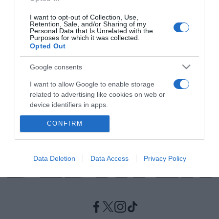
I want to opt-out of Collection, Use,
LIFESTYLE
Retention, Sale, and/or Sharing of my
Personal Data that Is Unrelated with the
Ο Τζέιμς Κόρντεν λέει αντίο στο “The Late
Purposes for which it was collected.
Opted Out
Late Show”
Βρίσκεται στην εκπομπή από το 2015
Google consents
I want to allow Google to enable storage
02.05.2022 - 23:50
related to advertising like cookies on web or
device identifiers in apps.
CONFIRM
I want to allow my user data to be sent to
Google for online advertising purposes.
I want to allow Google to send me
Data Deletion
Data Access
Privacy Policy
personalized advertising.
I want to allow Google to enable storage
related to analytics like cookies on web or
device identifiers in apps.