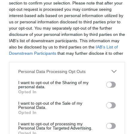
section to confirm your selection. Please note that after your
opt-out request is processed you may continue seeing
interest-based ads based on personal information utilized by
us or personal information disclosed to third parties prior to
your opt-out. You may separately opt-out of the further
disclosure of your personal information by third parties on the
ΤΖΕΪΜΣ ΚΟΡΝΤΕΝ
IAB’s list of downstream participants. This information may
also be disclosed by us to third parties on the
IAB’s List of
Downstream Participants
that may further disclose it to other
third parties.
Please note that this website/app uses one or more Google
Personal Data Processing Opt Outs
services and may gather and store information including but
not limited to your visit or usage behaviour. You may click to
I want to opt-out of the Sharing of my
personal data.
grant or deny consent to Google and its third-party tags to
Opted In
use your data for below specified purposes in below Google
consent section.
I want to opt-out of the Sale of my
Personal Data.
Opted In
I want to opt-out of processing my
Personal Data for Targeted Advertising.
Opted In