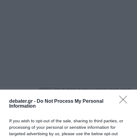
ΑΝΑΖΗΤΗΣΗ
DEBATE: Πότε θα θέλατε να γίνουν οι επόμενες εθνικές εκλογές;
Ψήφισε Εδώ
debater.gr -
Do Not Process My Personal
Information
If you wish to opt-out of the sale, sharing to third parties, or
processing of your personal or sensitive information for
targeted advertising by us, please use the below opt-out