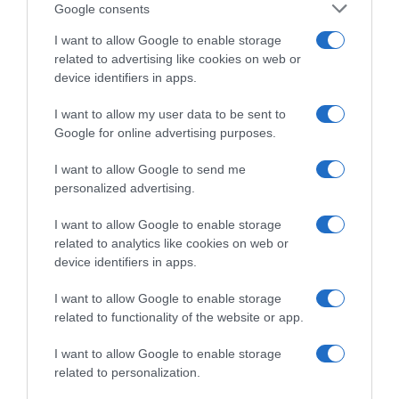
Google consents
I want to allow Google to enable storage
related to advertising like cookies on web or
device identifiers in apps.
I want to allow my user data to be sent to
LIFESTYLE
Google for online advertising purposes.
Τζαν Γιαμάν – Η κίνησή του που προκάλεσε
I want to allow Google to send me
αντιδράσεις στη Μύκονο (vid)
personalized advertising.
''Τι μ@@κας είναι αυτός;...''
I want to allow Google to enable storage
23.08.2024 - 14:27
related to analytics like cookies on web or
device identifiers in apps.
I want to allow Google to enable storage
related to functionality of the website or app.
I want to allow Google to enable storage
related to personalization.