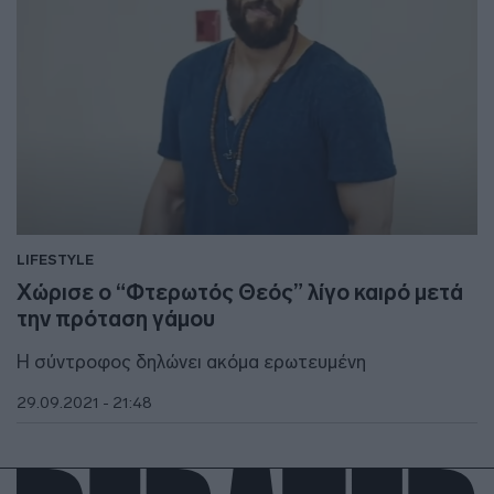
LIFESTYLE
Χώρισε ο “Φτερωτός Θεός” λίγο καιρό μετά
την πρόταση γάμου
H σύντροφος δηλώνει ακόμα ερωτευμένη
29.09.2021 - 21:48