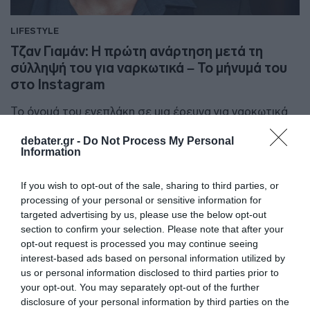
LIFESTYLE
Τζαν Γιαμάν: Η πρώτη ανάρτηση μετά τη
σύλληψή του για ναρκωτικά – Το μήνυμά του
στο Instagram
Το όνομά του ενεπλάκη σε μια έρευνα για ναρκωτικά
στην Κωνσταντινούπολη
debater.gr -
Do Not Process My Personal
Information
12.01.2026 - 14:46
If you wish to opt-out of the sale, sharing to third parties, or
processing of your personal or sensitive information for
targeted advertising by us, please use the below opt-out
section to confirm your selection. Please note that after your
opt-out request is processed you may continue seeing
interest-based ads based on personal information utilized by
us or personal information disclosed to third parties prior to
your opt-out. You may separately opt-out of the further
disclosure of your personal information by third parties on the