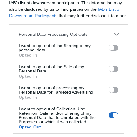
IAB’s list of downstream participants. This information may
also be disclosed by us to third parties on the
IAB’s List of
Downstream Participants
that may further disclose it to other
third parties.
Please note that this website/app uses one or more Google
Personal Data Processing Opt Outs
LIFESTYLE
services and may gather and store information including but
Τζαν Γιαμάν: Διέγραψε όλα τα προφίλ του
not limited to your visit or usage behaviour. You may click to
I want to opt-out of the Sharing of my
personal data.
στα social media – Αυτός είναι ο λόγος
grant or deny consent to Google and its third-party tags to
Opted In
use your data for below specified purposes in below Google
Η κίνηση αυτή προκάλεσε πολλά ερωτηματικά
consent section.
I want to opt-out of the Sale of my
Personal Data.
26.09.2024 - 23:20
Opted In
I want to opt-out of processing my
Personal Data for Targeted Advertising.
Opted In
I want to opt-out of Collection, Use,
Retention, Sale, and/or Sharing of my
Personal Data that Is Unrelated with the
Purposes for which it was collected.
Opted Out