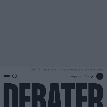
ΑΝΑΖΗΤΗΣΗ
DEBATE: Πότε θα θέλατε να γίνουν οι επόμενες εθνικές εκλογές;
Ψήφισε Εδώ