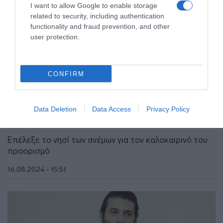
I want to allow Google to enable storage
related to security, including authentication
functionality and fraud prevention, and other
user protection.
CONFIRM
LIFESTYLE
Τζαν Γιαμάν – Ο «Φτερωτός Θεός»
απολαμβάνει τις διακοπές του στην Μύκονο
Data Deletion
Data Access
Privacy Policy
(vid)
Επέλεξε το νησί των ανέμων για τον καλοκαιρινό του
προορισμό
16.08.2024 - 15:51