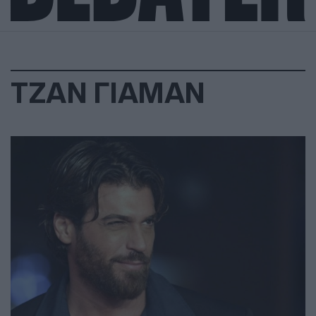
ΤΖΑΝ ΓΙΑΜΑΝ