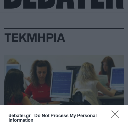
ΤΕΚΜΗΡΙΑ
debater.gr -
Do Not Process My Personal
Information