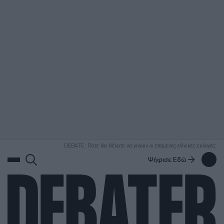
ΑΝΑΖΗΤΗΣΗ
DEBATE: Πότε θα θέλατε να γίνουν οι επόμενες εθνικές εκλογές;
Ψήφισε Εδώ