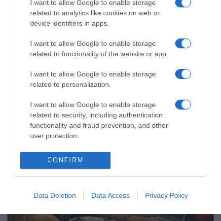
I want to allow Google to enable storage
related to analytics like cookies on web or
device identifiers in apps.
I want to allow Google to enable storage
related to functionality of the website or app.
ΟΙΚΟΝΟΜΙΑ
Διευκρινίσεις για τα τεκμήρια από την ΑΑΔΕ
I want to allow Google to enable storage
– Πώς καλύπτονται
related to personalization.
Σχετικά με τη συμπλήρωση του εντύπου Ε1
I want to allow Google to enable storage
related to security, including authentication
07.06.2021 - 21:22
functionality and fraud prevention, and other
user protection.
CONFIRM
Data Deletion
Data Access
Privacy Policy