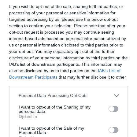
If you wish to opt-out of the sale, sharing to third parties, or
processing of your personal or sensitive information for
ΟΙΚΟΝΟΜΙΑ
targeted advertising by us, please use the below opt-out
Τεκμήρια: Πώς μπορούν οι ιδιοκτήτες
section to confirm your selection. Please note that after your
ακινήτων να αποφύγουν τις παγίδες
opt-out request is processed you may continue seeing
interest-based ads based on personal information utilized by
Τι ισχύει εισοδήματα από σπίτια, ιδιοκατοίκηση,
us or personal information disclosed to third parties prior to
δωρεάν παραχώρηση
your opt-out. You may separately opt-out of the further
disclosure of your personal information by third parties on the
24.03.2025 - 09:24
IAB’s list of downstream participants. This information may
also be disclosed by us to third parties on the
IAB’s List of
Downstream Participants
that may further disclose it to other
third parties.
Please note that this website/app uses one or more Google
Personal Data Processing Opt Outs
services and may gather and store information including but
not limited to your visit or usage behaviour. You may click to
I want to opt-out of the Sharing of my
personal data.
grant or deny consent to Google and its third-party tags to
Opted In
use your data for below specified purposes in below Google
consent section.
I want to opt-out of the Sale of my
Personal Data.