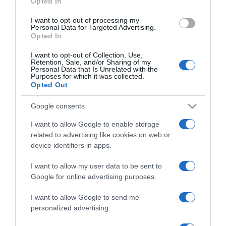
Opted In
I want to opt-out of processing my
Personal Data for Targeted Advertising.
Opted In
ΟΙΚΟΝΟΜΙΑ
I want to opt-out of Collection, Use,
Φορολογικό νομοσχέδιο: Τέσσερις
Retention, Sale, and/or Sharing of my
Personal Data that Is Unrelated with the
εξαιρέσεις από το τεκμήριο
Purposes for which it was collected.
Opted Out
Οι αλλαγές που ανακοινώθηκαν
Google consents
07.12.2023 - 11:51
I want to allow Google to enable storage
related to advertising like cookies on web or
device identifiers in apps.
I want to allow my user data to be sent to
Google for online advertising purposes.
I want to allow Google to send me
personalized advertising.