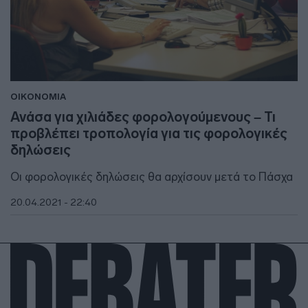
ΟΙΚΟΝΟΜΙΑ
Ανάσα για χιλιάδες φορολογούμενους – Τι
προβλέπει τροπολογία για τις φορολογικές
δηλώσεις
Οι φορολογικές δηλώσεις θα αρχίσουν μετά το Πάσχα
20.04.2021 - 22:40