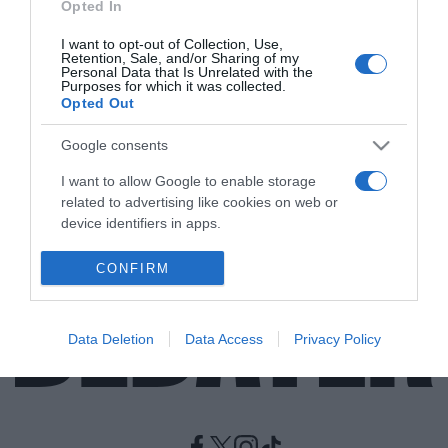
Opted In
I want to opt-out of Collection, Use,
LIFESTYLE
Retention, Sale, and/or Sharing of my
Θρήνος στο χώρο του μόντελινγκ – “Έφυγε”
Personal Data that Is Unrelated with the
Purposes for which it was collected.
από τη ζωή η Τατιάνα Πάτιτζ σε ηλικία 56
Opted Out
ετών
Google consents
Την αποχαιρέτησαν συγγενείς και φίλοι
I want to allow Google to enable storage
12.01.2023 - 11:58
related to advertising like cookies on web or
device identifiers in apps.
I want to allow my user data to be sent to
CONFIRM
Google for online advertising purposes.
I want to allow Google to send me
Data Deletion
Data Access
Privacy Policy
personalized advertising.
I want to allow Google to enable storage
related to analytics like cookies on web or
device identifiers in apps.