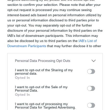
section to confirm your selection. Please note that after your
opt-out request is processed you may continue seeing
interest-based ads based on personal information utilized by
us or personal information disclosed to third parties prior to
your opt-out. You may separately opt-out of the further
ΤΑΤΙΑΝΑ ΠΑΤΙΤΖ
disclosure of your personal information by third parties on the
IAB’s list of downstream participants. This information may
also be disclosed by us to third parties on the
IAB’s List of
Downstream Participants
that may further disclose it to other
third parties.
Please note that this website/app uses one or more Google
Personal Data Processing Opt Outs
services and may gather and store information including but
not limited to your visit or usage behaviour. You may click to
I want to opt-out of the Sharing of my
personal data.
grant or deny consent to Google and its third-party tags to
Opted In
use your data for below specified purposes in below Google
consent section.
I want to opt-out of the Sale of my
Personal Data.
Opted In
I want to opt-out of processing my
Personal Data for Targeted Advertising.