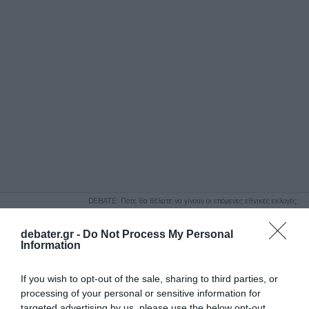
ΑΝΑΖΗΤΗΣΗ
DEBATE: Πότε θα θέλατε να γίνουν οι επόμενες εθνικές εκλογές;
Ψήφισε Εδώ
debater.gr -
Do Not Process My Personal
Information
If you wish to opt-out of the sale, sharing to third parties, or
processing of your personal or sensitive information for
targeted advertising by us, please use the below opt-out