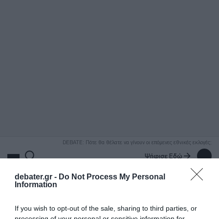
ΑΝΑΖΗΤΗΣΗ
DEBATE: Πότε θα θέλατε να γίνουν οι επόμενες εθνικές εκλογές;
Ψήφισε Εδώ
debater.gr -
Do Not Process My Personal
Information
If you wish to opt-out of the sale, sharing to third parties, or
processing of your personal or sensitive information for