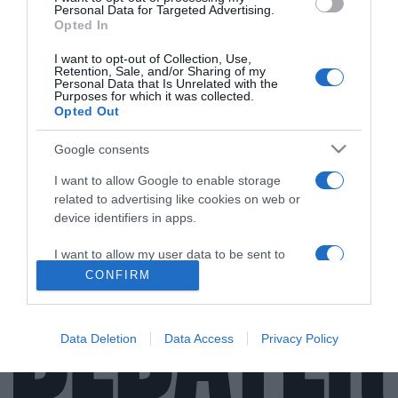
Personal Data for Targeted Advertising.
Opted In
I want to opt-out of Collection, Use,
Retention, Sale, and/or Sharing of my
ΟΙΚΟΝΟΜΙΑ
Personal Data that Is Unrelated with the
Purposes for which it was collected.
Η Συνεταιριστική Τράπεζα Χανίων
Opted Out
ανακοίνωσε την είσοδο του επενδυτικού
fund Wenger Capital Sicav στο μετοχικό της
Google consents
κεφάλαιο
I want to allow Google to enable storage
Με αρχικό ποσοστό 9%
related to advertising like cookies on web or
device identifiers in apps.
13.07.2025 - 14:03
I want to allow my user data to be sent to
Google for online advertising purposes.
CONFIRM
I want to allow Google to send me
personalized advertising.
Data Deletion
Data Access
Privacy Policy
I want to allow Google to enable storage
related to analytics like cookies on web or