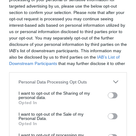
targeted advertising by us, please use the below opt-out
section to confirm your selection. Please note that after your
opt-out request is processed you may continue seeing
interest-based ads based on personal information utilized by
us or personal information disclosed to third parties prior to
ΣΥΝΕΤΑΙΡΙΣΤΙΚΗ
your opt-out. You may separately opt-out of the further
disclosure of your personal information by third parties on the
ΤΡΑΠΕΖΑ ΧΑΝΙΩΝ
IAB’s list of downstream participants. This information may
also be disclosed by us to third parties on the
IAB’s List of
Downstream Participants
that may further disclose it to other
third parties.
Please note that this website/app uses one or more Google
Personal Data Processing Opt Outs
services and may gather and store information including but
not limited to your visit or usage behaviour. You may click to
I want to opt-out of the Sharing of my
personal data.
grant or deny consent to Google and its third-party tags to
Opted In
use your data for below specified purposes in below Google
consent section.
I want to opt-out of the Sale of my
Personal Data.
Opted In
I want to opt-out of processing my