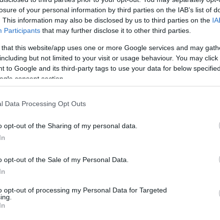
losure of your personal information by third parties on the IAB’s list of
HOT TAGS:
ΦΩΤΙΑ ΣΤΗΝ ΠΑΡΟ
ΚΑΙΡΟΣ
ΦΩΤΙΑ
ΣΕΙΣΜΟΣ
. This information may also be disclosed by us to third parties on the
IA
Participants
that may further disclose it to other third parties.
 that this website/app uses one or more Google services and may gath
including but not limited to your visit or usage behaviour. You may click 
 to Google and its third-party tags to use your data for below specifi
ogle consent section.
l Data Processing Opt Outs
ESTYLE
o opt-out of the Sharing of my personal data.
Έλληνας που έδωσε την κιθάρα του στ
In
uns N’ Roses” μιλάει στο Debater (pic)
o opt-out of the Sale of my Personal Data.
ναφορά του Slash στην Ελλάδα
In
7.2021 - 20:12
to opt-out of processing my Personal Data for Targeted
ing.
In