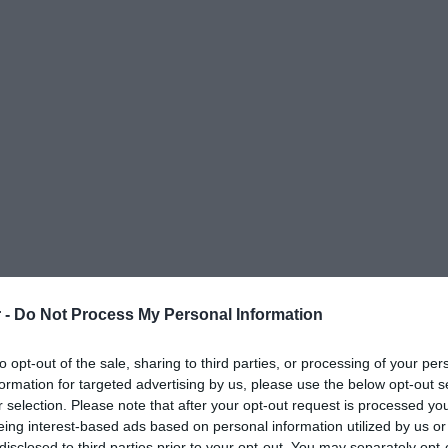
 -
Do Not Process My Personal Information
to opt-out of the sale, sharing to third parties, or processing of your per
formation for targeted advertising by us, please use the below opt-out s
r selection. Please note that after your opt-out request is processed y
eing interest-based ads based on personal information utilized by us or
ΟΨΕΙΣ
ΠΟΛΙΤΙΚΗ
ΠΑΡΑΠΟΛΙΤΙΚΑ
ΔΙΕΘΝΗ
ΟΙΚΟΝΟΜΙΑ
ΥΓΕΙΑ
ΑΘΛΗΤΙ
disclosed to third parties prior to your opt-out. You may separately opt-