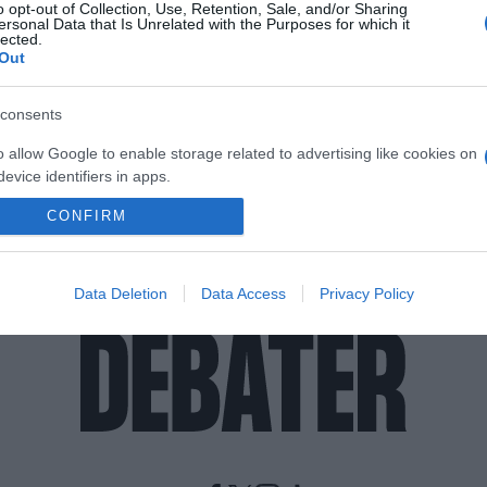
o opt-out of Collection, Use, Retention, Sale, and/or Sharing
ersonal Data that Is Unrelated with the Purposes for which it
lected.
Out
consents
o allow Google to enable storage related to advertising like cookies on
evice identifiers in apps.
CONFIRM
o allow my user data to be sent to Google for online advertising
s.
to allow Google to send me personalized advertising.
Data Deletion
Data Access
Privacy Policy
o allow Google to enable storage related to analytics like cookies on
evice identifiers in apps.
o allow Google to enable storage related to functionality of the website
o allow Google to enable storage related to personalization.