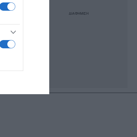
ΔΙΑΦΗΜΙΣΗ