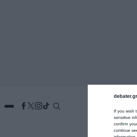
ΑΝΑΖΗΤΗΣΗ
debater.gr
If you wish 
sensitive in
confirm you
continue se
DEBATES
ΕΛΛΑΔΑ
ΑΠ
information 