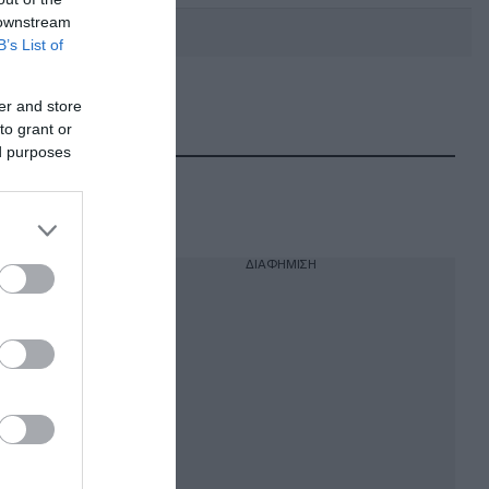
 downstream
B’s List of
er and store
DEBATE: Πότε θα θέλατε να
γίνουν οι επόμενες εθνικές
to grant or
εκλογές;
ed purposes
ΔΙΑΦΗΜΙΣΗ
ους