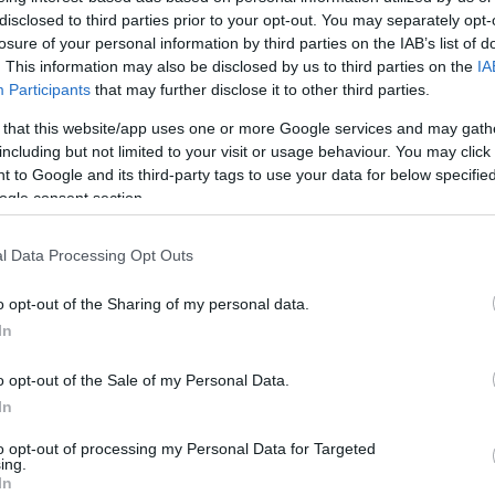
disclosed to third parties prior to your opt-out. You may separately opt-
HOT TAGS:
ΦΩΤΙΑ ΣΤΗΝ ΠΑΡΟ
ΚΑΙΡΟΣ
ΦΩΤΙΑ
ΣΕΙΣΜΟΣ
losure of your personal information by third parties on the IAB’s list of
. This information may also be disclosed by us to third parties on the
IA
Participants
that may further disclose it to other third parties.
 that this website/app uses one or more Google services and may gath
including but not limited to your visit or usage behaviour. You may click 
 to Google and its third-party tags to use your data for below specifi
ogle consent section.
l Data Processing Opt Outs
ESTYLE
an: “Ο σύντροφος που επιλέγουμε στη
o opt-out of the Sharing of my personal data.
In
ναι ο καθρέφτης μας, είναι σημαντικό να
σι όπως πρέπει”
o opt-out of the Sale of my Personal Data.
In
ιτουργεί λυτρωτικά για σένα..."
to opt-out of processing my Personal Data for Targeted
3.2025 - 10:53
ing.
In