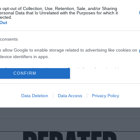
o opt-out of Collection, Use, Retention, Sale, and/or Sharing
ersonal Data that Is Unrelated with the Purposes for which it
lected.
Out
ESTYLE
consents
Stan μας συστήνει τον μπαμπά του!
o allow Google to enable storage related to advertising like cookies on
ι ιδιαίτερη αδυναμία στον μπαμπά του!
evice identifiers in apps.
1.2022 - 22:34
o allow my user data to be sent to Google for online advertising
CONFIRM
s.
to allow Google to send me personalized advertising.
Data Deletion
Data Access
Privacy Policy
o allow Google to enable storage related to analytics like cookies on
evice identifiers in apps.
o allow Google to enable storage related to functionality of the website