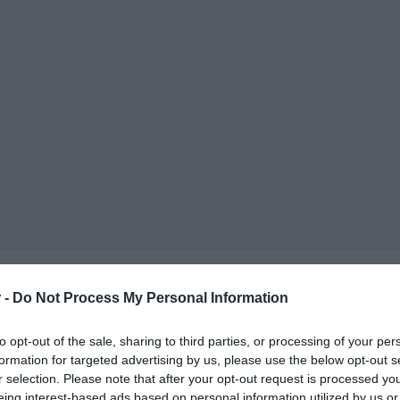
 -
Do Not Process My Personal Information
to opt-out of the sale, sharing to third parties, or processing of your per
formation for targeted advertising by us, please use the below opt-out s
r selection. Please note that after your opt-out request is processed y
ΟΨΕΙΣ
ΠΟΛΙΤΙΚΗ
ΠΑΡΑΠΟΛΙΤΙΚΑ
ΔΙΕΘΝΗ
ΟΙΚΟΝΟΜΙΑ
ΥΓΕΙΑ
ΑΘΛΗΤΙ
eing interest-based ads based on personal information utilized by us or