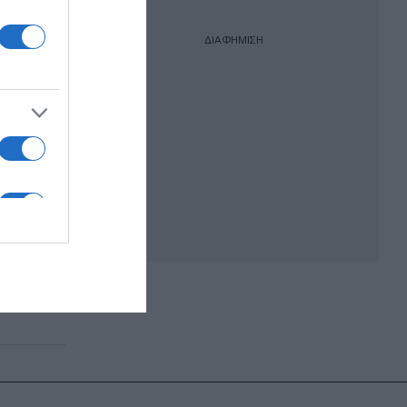
ΔΙΑΦΗΜΙΣΗ