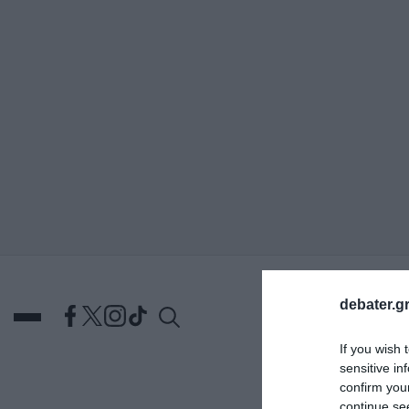
ΑΝΑΖΗΤΗΣΗ
debater.gr
If you wish 
sensitive in
confirm you
DEBATES
ΕΛΛΑΔΑ
ΑΠ
continue se