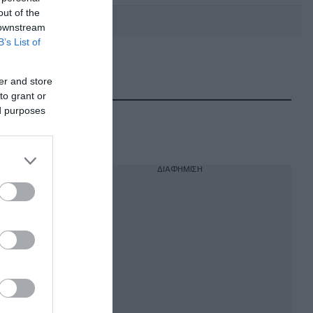
out of the
 downstream
B’s List of
DEBATE: Πότε θα θέλατε να
γίνουν οι επόμενες εθνικές
er and store
εκλογές;
to grant or
ed purposes
ΔΙΑΦΗΜΙΣΗ
 ζωή
 είναι