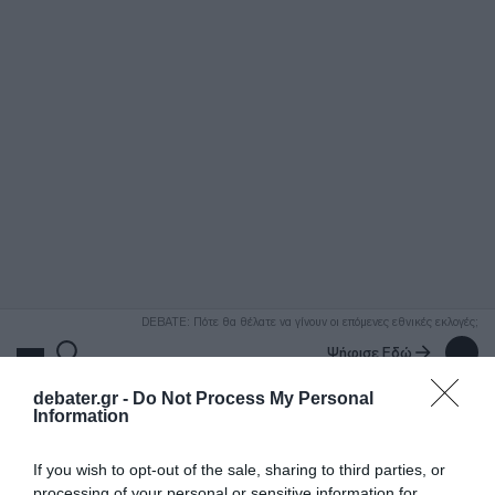
ΑΝΑΖΗΤΗΣΗ
DEBATE: Πότε θα θέλατε να γίνουν οι επόμενες εθνικές εκλογές;
Ψήφισε Εδώ
debater.gr -
Do Not Process My Personal
Information
If you wish to opt-out of the sale, sharing to third parties, or
processing of your personal or sensitive information for