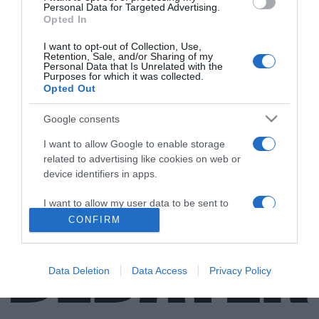
Personal Data for Targeted Advertising.
Opted In
I want to opt-out of Collection, Use,
Retention, Sale, and/or Sharing of my
ΔΙΕΘΝΗ
Personal Data that Is Unrelated with the
Purposes for which it was collected.
Αρνείται όλες τις κατηγορίες ο Σαρκοζί για
Opted Out
το σκάνδαλο Bygmalion
Google consents
Υποστηρίζει πως δεν γνώριζε πως ξοδεύονταν τα
χρήματα
I want to allow Google to enable storage
related to advertising like cookies on web or
15.06.2021 - 19:44
device identifiers in apps.
I want to allow my user data to be sent to
Google for online advertising purposes.
CONFIRM
I want to allow Google to send me
personalized advertising.
Data Deletion
Data Access
Privacy Policy
I want to allow Google to enable storage
related to analytics like cookies on web or