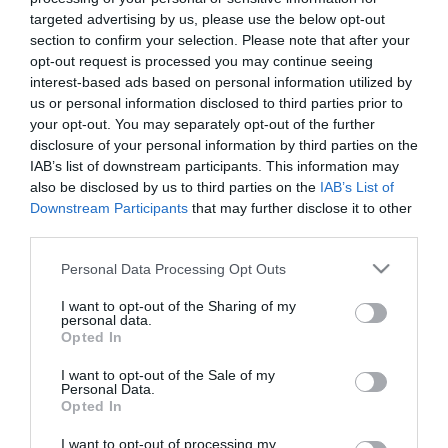
targeted advertising by us, please use the below opt-out
section to confirm your selection. Please note that after your
opt-out request is processed you may continue seeing
interest-based ads based on personal information utilized by
us or personal information disclosed to third parties prior to
ΣΚΑΝΔΑΛΟ
your opt-out. You may separately opt-out of the further
disclosure of your personal information by third parties on the
BYGMALION
IAB’s list of downstream participants. This information may
also be disclosed by us to third parties on the
IAB’s List of
Downstream Participants
that may further disclose it to other
third parties.
Please note that this website/app uses one or more Google
Personal Data Processing Opt Outs
services and may gather and store information including but
not limited to your visit or usage behaviour. You may click to
I want to opt-out of the Sharing of my
personal data.
grant or deny consent to Google and its third-party tags to
Opted In
use your data for below specified purposes in below Google
consent section.
I want to opt-out of the Sale of my
Personal Data.
Opted In
I want to opt-out of processing my