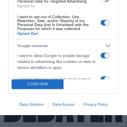
Personal Data for Targeted Advertising.
Opted In
ΔΙΕΘΝΗ
I want to opt-out of Collection, Use,
Κιργίζιοι και Τατζίκοι συνοριοφύλακες σε
Retention, Sale, and/or Sharing of my
Personal Data that Is Unrelated with the
ένοπλες διαμάχες – Πού έγινε ανταλλαγή
Purposes for which it was collected.
Opted Out
πυρών
Την άνοιξη του 2021 στην περιοχή Βόρουχ, κοντά στα
Google consents
σημερινά επεισόδια, είχαν σημειωθεί πολύνεκρες
I want to allow Google to enable storage
μάχες
related to advertising like cookies on web or
device identifiers in apps.
27.01.2022 - 22:45
I want to allow my user data to be sent to
CONFIRM
Google for online advertising purposes.
I want to allow Google to send me
personalized advertising.
Data Deletion
Data Access
Privacy Policy
I want to allow Google to enable storage
related to analytics like cookies on web or
device identifiers in apps.