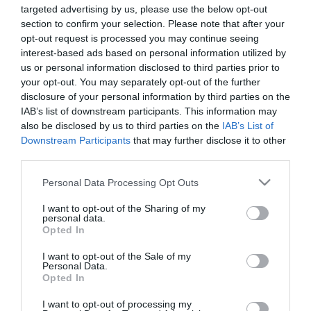
targeted advertising by us, please use the below opt-out
section to confirm your selection. Please note that after your
opt-out request is processed you may continue seeing
interest-based ads based on personal information utilized by
us or personal information disclosed to third parties prior to
ΣΥΡΡΑΞΕΙΣ
your opt-out. You may separately opt-out of the further
disclosure of your personal information by third parties on the
IAB’s list of downstream participants. This information may
also be disclosed by us to third parties on the
IAB’s List of
Downstream Participants
that may further disclose it to other
third parties.
Please note that this website/app uses one or more Google
Personal Data Processing Opt Outs
services and may gather and store information including but
not limited to your visit or usage behaviour. You may click to
I want to opt-out of the Sharing of my
personal data.
grant or deny consent to Google and its third-party tags to
Opted In
use your data for below specified purposes in below Google
consent section.
I want to opt-out of the Sale of my
Personal Data.
Opted In
I want to opt-out of processing my