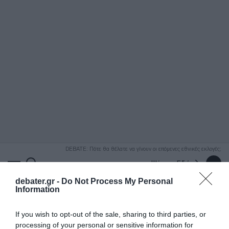
ΑΝΑΖΗΤΗΣΗ
DEBATE: Πότε θα θέλατε να γίνουν οι επόμενες εθνικές εκλογές;
Ψήφισε Εδώ
debater.gr -
Do Not Process My Personal
Information
If you wish to opt-out of the sale, sharing to third parties, or
processing of your personal or sensitive information for