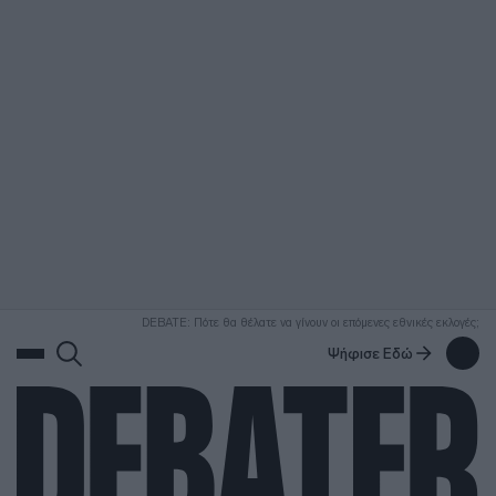
ΑΝΑΖΗΤΗΣΗ
DEBATE: Πότε θα θέλατε να γίνουν οι επόμενες εθνικές εκλογές;
Ψήφισε Εδώ