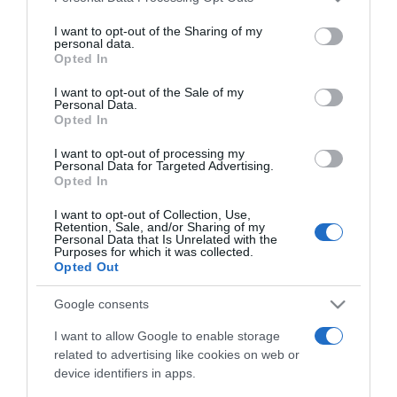
services and may gather and store information including but
not limited to your visit or usage behaviour. You may click to
I want to opt-out of the Sharing of my
ΠΕΡΙΒΑΛΛΟΝ
personal data.
grant or deny consent to Google and its third-party tags to
Opted In
Ξεκίνησε στη Γλασκώβη η σύνοδος COP26
use your data for below specified purposes in below Google
του ΟΗΕ για το κλίμα – “Οι δικαιολογίες
consent section.
I want to opt-out of the Sale of my
Personal Data.
τελείωσαν”
Opted In
Οι προειδοποιήσεις είναι πολλές και όλες αφορούν
I want to opt-out of processing my
την κλιματική αλλαγή
Personal Data for Targeted Advertising.
Opted In
31.10.2021 - 22:30
I want to opt-out of Collection, Use,
Retention, Sale, and/or Sharing of my
Personal Data that Is Unrelated with the
Purposes for which it was collected.
Opted Out
Google consents
I want to allow Google to enable storage
related to advertising like cookies on web or
device identifiers in apps.