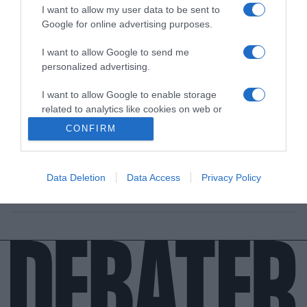
I want to allow my user data to be sent to
Google for online advertising purposes.
I want to allow Google to send me
personalized advertising.
ΔΙΕΘΝΗ
I want to allow Google to enable storage
“Αν αποτύχει η Γλασκώβη, θα αποτύχουν
related to analytics like cookies on web or
όλα” λέει ο Μπόρις Τζόνσον μετά και τα
device identifiers in apps.
CONFIRM
αποτελέσματα της G20
I want to allow Google to enable storage
Τι δήλωσε για τη διαμάχη με τη Γαλλία και τα αλιευτικά
related to functionality of the website or app.
δικαιώματα
Data Deletion
Data Access
Privacy Policy
I want to allow Google to enable storage
31.10.2021 - 20:01
related to personalization.
I want to allow Google to enable storage
related to security, including authentication
functionality and fraud prevention, and other
user protection.