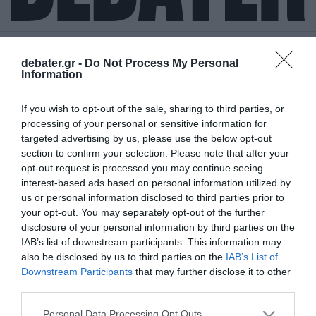
debater.gr -
Do Not Process My Personal
Information
ΣΥΝΟΔΟΣ COP26
If you wish to opt-out of the sale, sharing to third parties, or
processing of your personal or sensitive information for
targeted advertising by us, please use the below opt-out
section to confirm your selection. Please note that after your
opt-out request is processed you may continue seeing
interest-based ads based on personal information utilized by
us or personal information disclosed to third parties prior to
your opt-out. You may separately opt-out of the further
disclosure of your personal information by third parties on the
IAB’s list of downstream participants. This information may
also be disclosed by us to third parties on the
IAB’s List of
Downstream Participants
that may further disclose it to other
third parties.
Please note that this website/app uses one or more Google
Personal Data Processing Opt Outs