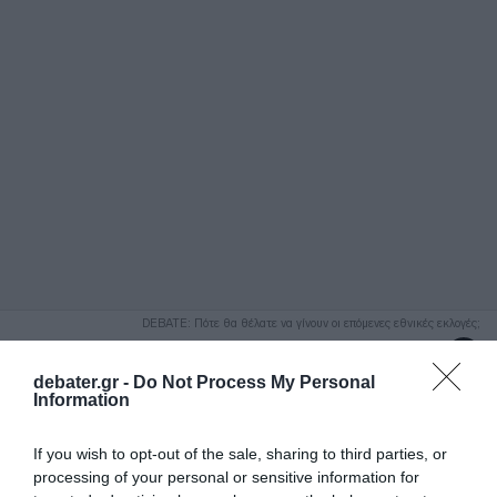
ΑΝΑΖΗΤΗΣΗ
DEBATE: Πότε θα θέλατε να γίνουν οι επόμενες εθνικές εκλογές;
Ψήφισε Εδώ
debater.gr -
Do Not Process My Personal
Information
If you wish to opt-out of the sale, sharing to third parties, or
processing of your personal or sensitive information for