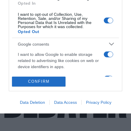
Opted In
I want to opt-out of Collection, Use,
Retention, Sale, and/or Sharing of my
Personal Data that Is Unrelated with the
ΟΙΚΟΝΟΜΙΑ
Purposes for which it was collected.
Opted Out
Υπεγράφη η νέα εθνική Γενική Συλλογική
Σύμβαση Εργασίας
Google consents
Τι τονίζει η ΓΣΕΕ
I want to allow Google to enable storage
related to advertising like cookies on web or
30.06.2021 - 20:47
device identifiers in apps.
I want to allow my user data to be sent to
CONFIRM
Google for online advertising purposes.
I want to allow Google to send me
Data Deletion
Data Access
Privacy Policy
personalized advertising.
I want to allow Google to enable storage
related to analytics like cookies on web or
device identifiers in apps.