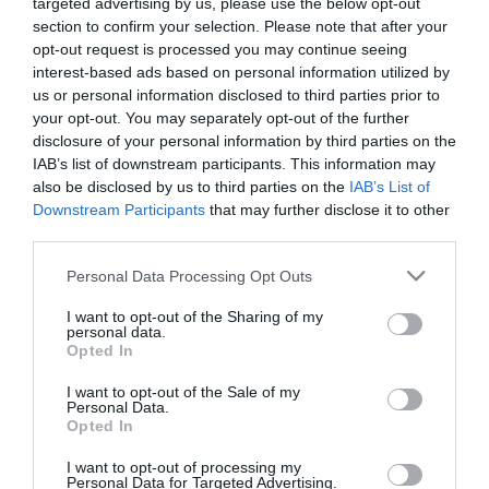
targeted advertising by us, please use the below opt-out
section to confirm your selection. Please note that after your
opt-out request is processed you may continue seeing
interest-based ads based on personal information utilized by
us or personal information disclosed to third parties prior to
your opt-out. You may separately opt-out of the further
ΣΥΛΛΟΓΙΚΗ
disclosure of your personal information by third parties on the
IAB’s list of downstream participants. This information may
ΣΥΜΒΑΣΗ
also be disclosed by us to third parties on the
IAB’s List of
Downstream Participants
that may further disclose it to other
third parties.
Please note that this website/app uses one or more Google
Personal Data Processing Opt Outs
services and may gather and store information including but
not limited to your visit or usage behaviour. You may click to
I want to opt-out of the Sharing of my
personal data.
grant or deny consent to Google and its third-party tags to
Opted In
use your data for below specified purposes in below Google
consent section.
I want to opt-out of the Sale of my
Personal Data.
Opted In
I want to opt-out of processing my
Personal Data for Targeted Advertising.