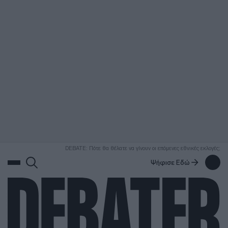
ΑΝΑΖΗΤΗΣΗ
DEBATE: Πότε θα θέλατε να γίνουν οι επόμενες εθνικές εκλογές;
Ψήφισε Εδώ