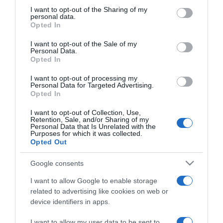
not limited to your visit or usage behaviour. You may click to
I want to opt-out of the Sharing of my
personal data.
grant or deny consent to Google and its third-party tags to
ΔΙΕΘΝΗ
Opted In
use your data for below specified purposes in below Google
Σαρίφ: Καταβάλλονται «πλήρεις
consent section.
I want to opt-out of the Sale of my
προσπάθειες» για την επίλυση της
Personal Data.
σύγκρουσης ανάμεσα σε ΗΠΑ και Ιράν
Opted In
I want to opt-out of processing my
Τι ανέφερε ο πρωθυπουργός του Πακιστάν
Personal Data for Targeted Advertising.
Opted In
13.04.2026 - 17:01
I want to opt-out of Collection, Use,
Retention, Sale, and/or Sharing of my
Personal Data that Is Unrelated with the
Purposes for which it was collected.
Opted Out
Google consents
I want to allow Google to enable storage
related to advertising like cookies on web or
device identifiers in apps.
I want to allow my user data to be sent to