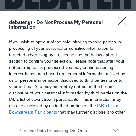
debater.gr -
Do Not Process My Personal
Information
ΣΕΧΜΠΑΖ ΣΑΡΙΦ
If you wish to opt-out of the sale, sharing to third parties, or
processing of your personal or sensitive information for
targeted advertising by us, please use the below opt-out
section to confirm your selection. Please note that after your
opt-out request is processed you may continue seeing
interest-based ads based on personal information utilized by
us or personal information disclosed to third parties prior to
your opt-out. You may separately opt-out of the further
disclosure of your personal information by third parties on the
IAB’s list of downstream participants. This information may
also be disclosed by us to third parties on the
IAB’s List of
Downstream Participants
that may further disclose it to other
third parties.
Please note that this website/app uses one or more Google
Personal Data Processing Opt Outs
services and may gather and store information including but