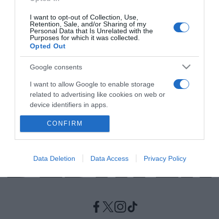
I want to opt-out of Collection, Use,
ΔΙΕΘΝΗ
Retention, Sale, and/or Sharing of my
Personal Data that Is Unrelated with the
Η Σάρον Γκράχαμ είναι η πρώτη γυναίκα που
Purposes for which it was collected.
Opted Out
θα διοικήσει το ισχυρό συνδικάτο Unite
Ποια είναι η νέα γενική γραμματέας
Google consents
I want to allow Google to enable storage
25.08.2021 - 23:13
related to advertising like cookies on web or
device identifiers in apps.
CONFIRM
I want to allow my user data to be sent to
Google for online advertising purposes.
I want to allow Google to send me
Data Deletion
Data Access
Privacy Policy
personalized advertising.
I want to allow Google to enable storage
related to analytics like cookies on web or
device identifiers in apps.