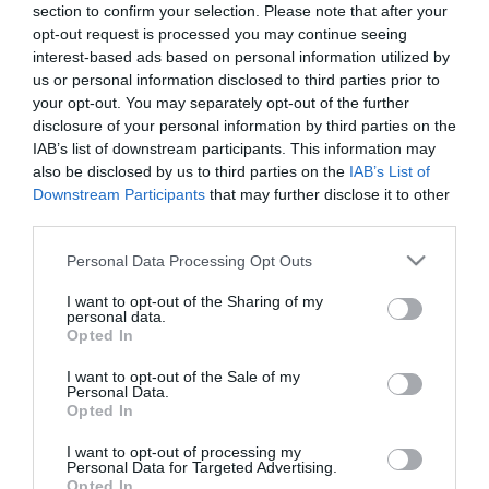
section to confirm your selection. Please note that after your
opt-out request is processed you may continue seeing
interest-based ads based on personal information utilized by
us or personal information disclosed to third parties prior to
your opt-out. You may separately opt-out of the further
disclosure of your personal information by third parties on the
ΣΑΡΟΝ ΓΚΡΑΧΑΜ
IAB’s list of downstream participants. This information may
also be disclosed by us to third parties on the
IAB’s List of
Downstream Participants
that may further disclose it to other
third parties.
Please note that this website/app uses one or more Google
Personal Data Processing Opt Outs
services and may gather and store information including but
not limited to your visit or usage behaviour. You may click to
I want to opt-out of the Sharing of my
personal data.
grant or deny consent to Google and its third-party tags to
Opted In
use your data for below specified purposes in below Google
consent section.
I want to opt-out of the Sale of my
Personal Data.
Opted In
I want to opt-out of processing my
Personal Data for Targeted Advertising.
Opted In