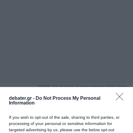
ΑΝΑΖΗΤΗΣΗ
DEBATE: Πότε θα θέλατε να γίνουν οι επόμενες εθνικές εκλογές;
Ψήφισε Εδώ
debater.gr -
Do Not Process My Personal
Information
If you wish to opt-out of the sale, sharing to third parties, or
processing of your personal or sensitive information for
targeted advertising by us, please use the below opt-out