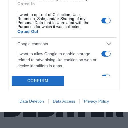
Opted In
ΔΙΕΘΝΗ
I want to opt-out of Collection, Use,
Retention, Sale, and/or Sharing of my
“Ας πεθάνουν μάνα και κορίτσι” –
Personal Data that Is Unrelated with the
Purposes for which it was collected.
Κατάπτυστες δηλώσεις από Ετό – Αρνείται
Opted Out
να πληρώσει διατροφή 40.000 ευρώ
Google consents
Σοβαρά μπλεξίματα για τον άλλοτε επιθετικό της
Μπαρτσελόνα
I want to allow Google to enable storage
related to advertising like cookies on web or
31.05.2022 - 14:04
device identifiers in apps.
I want to allow my user data to be sent to
CONFIRM
Google for online advertising purposes.
I want to allow Google to send me
Data Deletion
Data Access
Privacy Policy
personalized advertising.
I want to allow Google to enable storage
related to analytics like cookies on web or
device identifiers in apps.