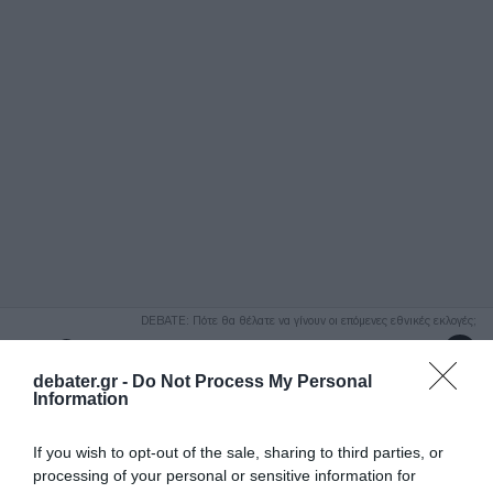
ΑΝΑΖΗΤΗΣΗ
DEBATE: Πότε θα θέλατε να γίνουν οι επόμενες εθνικές εκλογές;
Ψήφισε Εδώ
debater.gr -
Do Not Process My Personal
Information
If you wish to opt-out of the sale, sharing to third parties, or
processing of your personal or sensitive information for