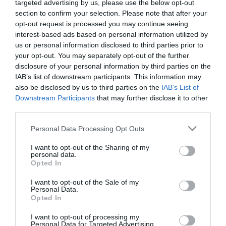
targeted advertising by us, please use the below opt-out
section to confirm your selection. Please note that after your
opt-out request is processed you may continue seeing
interest-based ads based on personal information utilized by
us or personal information disclosed to third parties prior to
your opt-out. You may separately opt-out of the further
ΣΑΜΟΥΕΛ ΕΤΟ
disclosure of your personal information by third parties on the
IAB’s list of downstream participants. This information may
also be disclosed by us to third parties on the
IAB’s List of
Downstream Participants
that may further disclose it to other
third parties.
Please note that this website/app uses one or more Google
Personal Data Processing Opt Outs
services and may gather and store information including but
not limited to your visit or usage behaviour. You may click to
I want to opt-out of the Sharing of my
personal data.
grant or deny consent to Google and its third-party tags to
Opted In
use your data for below specified purposes in below Google
consent section.
I want to opt-out of the Sale of my
Personal Data.
Opted In
I want to opt-out of processing my
Personal Data for Targeted Advertising.