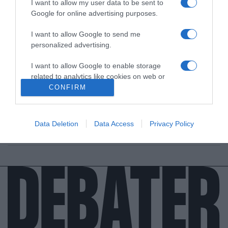
I want to allow my user data to be sent to
Google for online advertising purposes.
I want to allow Google to send me
personalized advertising.
ΔΙΕΘΝΗ
I want to allow Google to enable storage
Αιματηρό επεισόδιο στην Καλιφόρνια – 6
related to analytics like cookies on web or
νεκροί μετά από πυροβολισμούς
device identifiers in apps.
CONFIRM
Στην περιοχή του Σακραμέντο σημειώθηκαν οι
I want to allow Google to enable storage
πυροβολισμοί
related to functionality of the website or app.
Data Deletion
Data Access
Privacy Policy
03.04.2022 - 16:05
I want to allow Google to enable storage
related to personalization.
I want to allow Google to enable storage
related to security, including authentication
functionality and fraud prevention, and other
user protection.