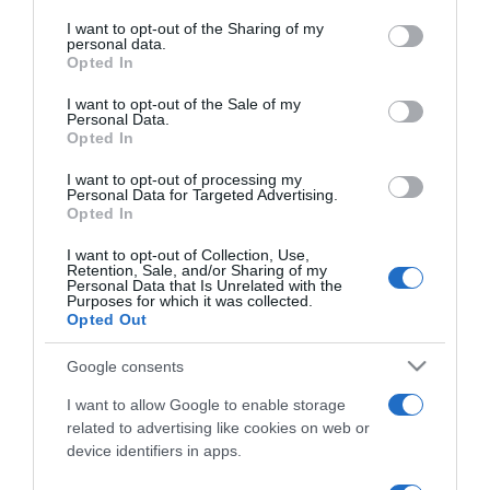
services and may gather and store information including but
not limited to your visit or usage behaviour. You may click to
I want to opt-out of the Sharing of my
personal data.
ΔΙΕΘΝΗ
grant or deny consent to Google and its third-party tags to
Opted In
use your data for below specified purposes in below Google
Στα “χέρια” των αστυνομικών ύποπτος για το
consent section.
μακελειό με τους έξι νεκρούς στο
I want to opt-out of the Sale of my
Personal Data.
Σακραμέντο
Opted In
Ένα από τα χειρότερα εγκλήματα που έχουν γίνει
I want to opt-out of processing my
Personal Data for Targeted Advertising.
φέτος στις ΗΠΑ
Opted In
05.04.2022 - 07:12
I want to opt-out of Collection, Use,
Retention, Sale, and/or Sharing of my
Personal Data that Is Unrelated with the
Purposes for which it was collected.
Opted Out
Google consents
I want to allow Google to enable storage
related to advertising like cookies on web or
device identifiers in apps.