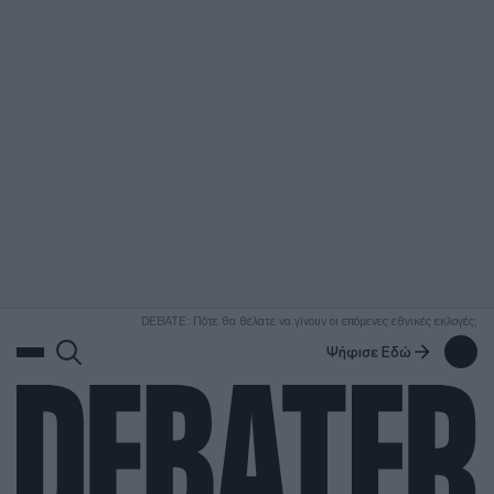
ΑΝΑΖΗΤΗΣΗ
DEBATE: Πότε θα θέλατε να γίνουν οι επόμενες εθνικές εκλογές;
Ψήφισε Εδώ