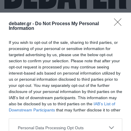
debater.gr -
Do Not Process My Personal
Information
ΣΑΚΡΑΜΕΝΤΟ
If you wish to opt-out of the sale, sharing to third parties, or
processing of your personal or sensitive information for
targeted advertising by us, please use the below opt-out
section to confirm your selection. Please note that after your
opt-out request is processed you may continue seeing
interest-based ads based on personal information utilized by
us or personal information disclosed to third parties prior to
your opt-out. You may separately opt-out of the further
disclosure of your personal information by third parties on the
IAB’s list of downstream participants. This information may
also be disclosed by us to third parties on the
IAB’s List of
Downstream Participants
that may further disclose it to other
third parties.
Please note that this website/app uses one or more Google
Personal Data Processing Opt Outs