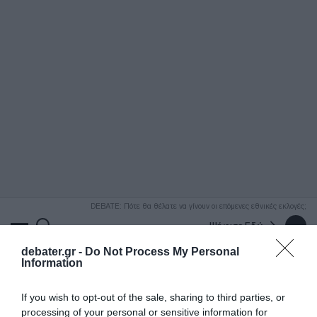
ΑΝΑΖΗΤΗΣΗ
DEBATE: Πότε θα θέλατε να γίνουν οι επόμενες εθνικές εκλογές;
Ψήφισε Εδώ
debater.gr -
Do Not Process My Personal
Information
If you wish to opt-out of the sale, sharing to third parties, or
processing of your personal or sensitive information for