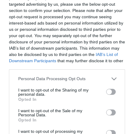
targeted advertising by us, please use the below opt-out
section to confirm your selection. Please note that after your
opt-out request is processed you may continue seeing
interest-based ads based on personal information utilized by
us or personal information disclosed to third parties prior to
ΝΙΚΟΣ ΑΝΤΥΠΑΣ
your opt-out. You may separately opt-out of the further
disclosure of your personal information by third parties on the
IAB’s list of downstream participants. This information may
also be disclosed by us to third parties on the
IAB’s List of
Downstream Participants
that may further disclose it to other
third parties.
Please note that this website/app uses one or more Google
Personal Data Processing Opt Outs
services and may gather and store information including but
not limited to your visit or usage behaviour. You may click to
I want to opt-out of the Sharing of my
personal data.
grant or deny consent to Google and its third-party tags to
Opted In
use your data for below specified purposes in below Google
consent section.
I want to opt-out of the Sale of my
Personal Data.
Opted In
I want to opt-out of processing my