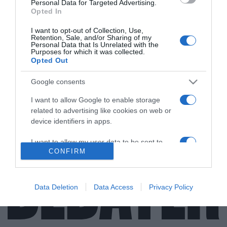
Personal Data for Targeted Advertising.
Opted In
LIFESTYLE
I want to opt-out of Collection, Use,
Πέθανε ο Νίκος Αντύπας, ο εμβληματικός
Retention, Sale, and/or Sharing of my
Personal Data that Is Unrelated with the
μουσικός που σημάδεψε το ελληνικό
Purposes for which it was collected.
τραγούδι – “Διθέσιο” και “Δι’ ευχών” στις
Opted Out
επιτυχίες του (vid)
Google consents
Από τους Socrates στις συνεργασίες με τον Νταλάρα
I want to allow Google to enable storage
και την Πρωτοψάλτη
related to advertising like cookies on web or
device identifiers in apps.
01.02.2022 - 08:32
I want to allow my user data to be sent to
CONFIRM
Google for online advertising purposes.
I want to allow Google to send me
personalized advertising.
Data Deletion
Data Access
Privacy Policy
I want to allow Google to enable storage
related to analytics like cookies on web or
device identifiers in apps.