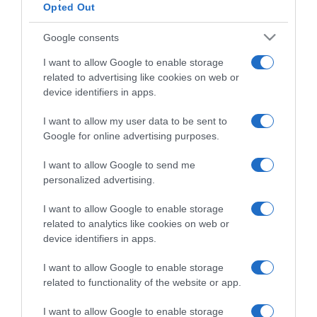
Opted Out
Google consents
I want to allow Google to enable storage
related to advertising like cookies on web or
ΠΕΡΙΒΑΛΛΟΝ
device identifiers in apps.
Δορυφόροι εντόπισαν τεράστιες στήλες
μεθανίου που κανείς δεν ήξερε ότι υπάρχουν
I want to allow my user data to be sent to
Google for online advertising purposes.
Οι στήλες παρατηρήθηκαν από το διάστημα!
I want to allow Google to send me
04.02.2022 - 20:22
personalized advertising.
I want to allow Google to enable storage
related to analytics like cookies on web or
device identifiers in apps.
I want to allow Google to enable storage
related to functionality of the website or app.
I want to allow Google to enable storage