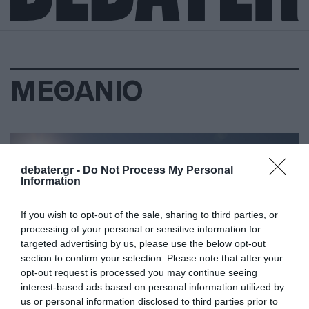
ΜΕΘΑΝΙΟ
debater.gr -
Do Not Process My Personal
Information
If you wish to opt-out of the sale, sharing to third parties, or
processing of your personal or sensitive information for
targeted advertising by us, please use the below opt-out
section to confirm your selection. Please note that after your
opt-out request is processed you may continue seeing
interest-based ads based on personal information utilized by
us or personal information disclosed to third parties prior to