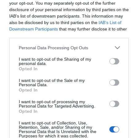
your opt-out. You may separately opt-out of the further
disclosure of your personal information by third parties on the
ΠΕΡΙΒΑΛΛΟΝ
IAB’s list of downstream participants. This information may
Το νέο όργανο της NASA βρίσκει πηγές
also be disclosed by us to third parties on the
IAB’s List of
Downstream Participants
that may further disclose it to other
“υπερ-εκπομπών” μεθανίου στη Γη –
third parties.
Εντοπίστηκαν νέφη “μεγαλύτερα από ποτέ”
Please note that this website/app uses one or more Google
Personal Data Processing Opt Outs
Το μεθάνιο ευθύνεται στο 30% για την υπερθέρμανση
services and may gather and store information including but
του πλανήτη
not limited to your visit or usage behaviour. You may click to
I want to opt-out of the Sharing of my
personal data.
grant or deny consent to Google and its third-party tags to
26.10.2022 - 21:00
Opted In
use your data for below specified purposes in below Google
consent section.
I want to opt-out of the Sale of my
Personal Data.
Opted In
I want to opt-out of processing my
Personal Data for Targeted Advertising.
Opted In
I want to opt-out of Collection, Use,
Retention, Sale, and/or Sharing of my
Personal Data that Is Unrelated with the
Purposes for which it was collected.