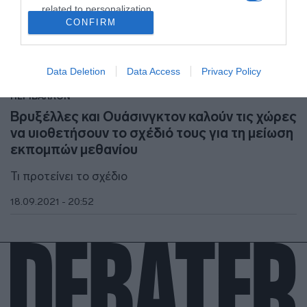
related to personalization.
CONFIRM
I want to allow Google to enable storage
related to security, including authentication
functionality and fraud prevention, and other
Data Deletion
Data Access
Privacy Policy
user protection.
ΠΕΡΙΒΑΛΛΟΝ
Βρυξέλλες και Ουάσινγκτον καλούν τις χώρες
να υιοθετήσουν το σχέδιό τους για τη μείωση
εκπομπών μεθανίου
Τι προτείνει το σχέδιο
18.09.2021 - 20:52