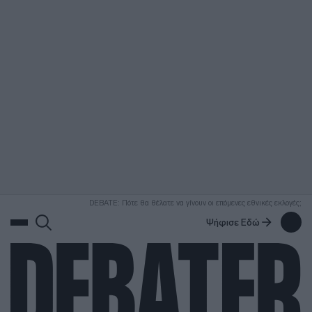
ΑΝΑΖΗΤΗΣΗ
DEBATE: Πότε θα θέλατε να γίνουν οι επόμενες εθνικές εκλογές;
Ψήφισε Εδώ