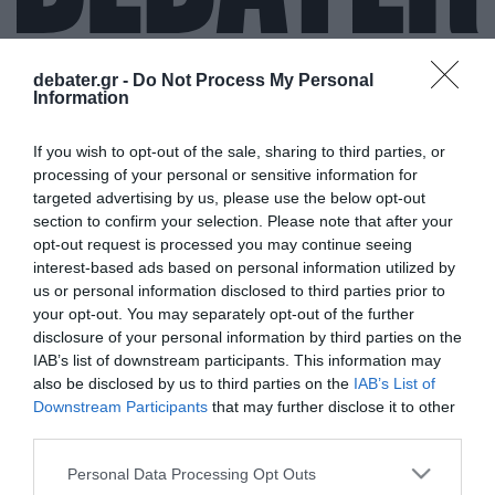
debater.gr -
Do Not Process My Personal
Information
ΜΕΡΙΛΥΝ ΜΑΝΣΟΝ
If you wish to opt-out of the sale, sharing to third parties, or
processing of your personal or sensitive information for
targeted advertising by us, please use the below opt-out
section to confirm your selection. Please note that after your
opt-out request is processed you may continue seeing
interest-based ads based on personal information utilized by
us or personal information disclosed to third parties prior to
your opt-out. You may separately opt-out of the further
disclosure of your personal information by third parties on the
IAB’s list of downstream participants. This information may
also be disclosed by us to third parties on the
IAB’s List of
Downstream Participants
that may further disclose it to other
third parties.
Please note that this website/app uses one or more Google
Personal Data Processing Opt Outs
services and may gather and store information including but