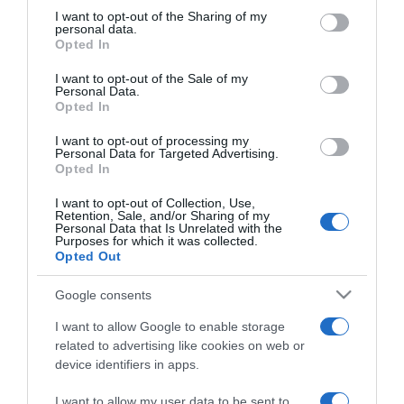
not limited to your visit or usage behaviour. You may click to
I want to opt-out of the Sharing of my
personal data.
grant or deny consent to Google and its third-party tags to
LIFESTYLE
Opted In
use your data for below specified purposes in below Google
Αγνώριστος ο Μέριλυν Μάνσον χωρίς
consent section.
I want to opt-out of the Sale of my
μακιγιάζ – Η σπάνια έξοδός του μετά τις
Personal Data.
Opted In
κατηγορίες για σεξουαλικές επιθέσεις (pics)
I want to opt-out of processing my
Μαζί η 37χρονη σύντροφός του
Personal Data for Targeted Advertising.
Opted In
12.08.2022 - 14:59
I want to opt-out of Collection, Use,
Retention, Sale, and/or Sharing of my
Personal Data that Is Unrelated with the
Purposes for which it was collected.
Opted Out
Google consents
I want to allow Google to enable storage
related to advertising like cookies on web or
device identifiers in apps.
I want to allow my user data to be sent to