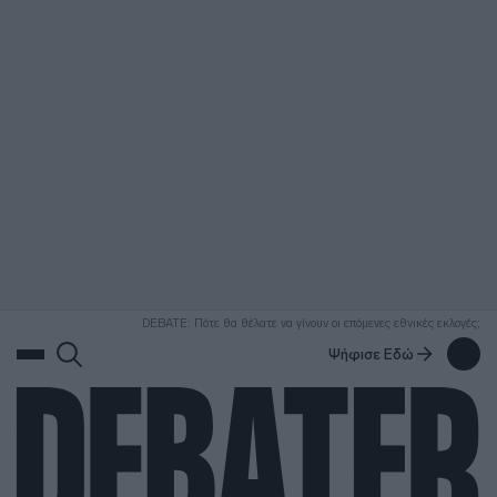
ΑΝΑΖΗΤΗΣΗ
DEBATE: Πότε θα θέλατε να γίνουν οι επόμενες εθνικές εκλογές;
Ψήφισε Εδώ