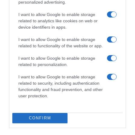
personalized advertising.
I want to allow Google to enable storage
related to analytics like cookies on web or
device identifiers in apps.
I want to allow Google to enable storage
related to functionality of the website or app.
ΤΕΧΝΟΛΟΓΙΑ
I want to allow Google to enable storage
Πώς θα είναι ο κόσμος μας το 2022 – Οι
related to personalization.
αλλαγές που φέρνει η πανδημία και ο ρόλος
I want to allow Google to enable storage
της τεχνολογίας (vids)
related to security, including authentication
Με επιστημονική φαντασία θα μοιάζει η ζωή μας
functionality and fraud prevention, and other
user protection.
02.01.2022 - 16:00
CONFIRM