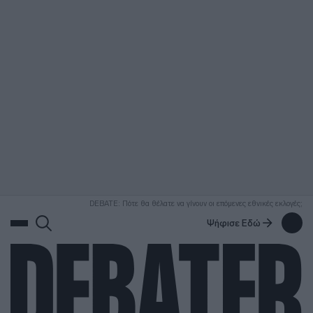
ΑΝΑΖΗΤΗΣΗ
DEBATE: Πότε θα θέλατε να γίνουν οι επόμενες εθνικές εκλογές;
Ψήφισε Εδώ