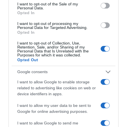
consent section.
I want to opt-out of the Sale of my
Personal Data.
Opted In
I want to opt-out of processing my
Personal Data for Targeted Advertising.
Opted In
ΤΕΧΝΟΛΟΓΙΑ
I want to opt-out of Collection, Use,
Ο δημιουργός του Playstation αποδοκιμάζει
Retention, Sale, and/or Sharing of my
Personal Data that Is Unrelated with the
το Meteverse – Tο ερώτημα που θέτει
Purposes for which it was collected.
Opted Out
Ο Κεν Κουταράγκι δημιούργησε το τμήμα
βιντεοπαιχνιδιών της Sony το 1993
Google consents
25.01.2022 - 04:00
I want to allow Google to enable storage
related to advertising like cookies on web or
device identifiers in apps.
I want to allow my user data to be sent to
Google for online advertising purposes.
I want to allow Google to send me