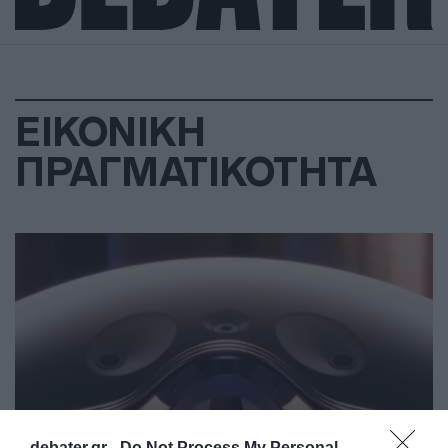
ΕΙΚΟΝΙΚΗ
ΠΡΑΓΜΑΤΙΚΟΤΗΤΑ
debater.gr -
Do Not Process My Personal