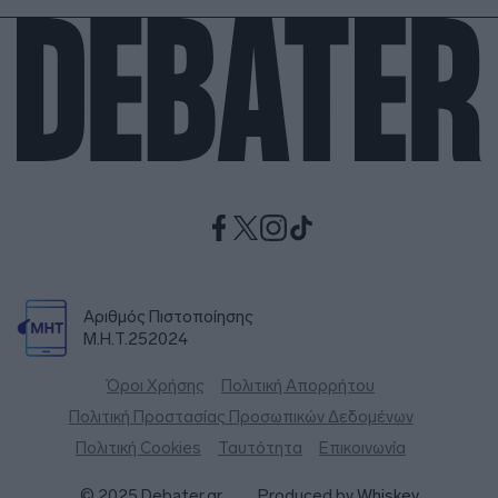
Αριθμός Πιστοποίησης
Μ.Η.Τ.252024
Όροι Χρήσης
Πολιτική Απορρήτου
Πολιτική Προστασίας Προσωπικών Δεδομένων
Πολιτική Cookies
Ταυτότητα
Επικοινωνία
© 2025 Debater.gr
Produced by
Whiskey