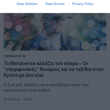
Data Deletion
Data Access
Privacy Policy
ΤΕΧΝΟΛΟΓΙΑ
Το Metaverse αλλάζει τον κόσμο – Οι
“υπερφυσικές” δυνάμεις και τα ταξίδια στον
Κρόνο με ένα κλικ
Η ζωή μας αλλάζει και οι προβληματισμοί που
προκύπτουν είναι πολλοί
31.10.2021 - 23:47