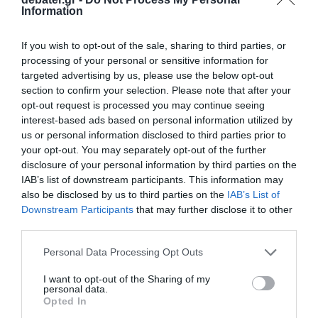
Information
If you wish to opt-out of the sale, sharing to third parties, or
processing of your personal or sensitive information for
ΤΕΧΝΟΛΟΓΙΑ
targeted advertising by us, please use the below opt-out
H Meta-Facebook παρουσίασε τα νέα της
section to confirm your selection. Please note that after your
γυαλιά εικονικής/ανάμικτης
opt-out request is processed you may continue seeing
πραγματικότητας Quest Pro
interest-based ads based on personal information utilized by
us or personal information disclosed to third parties prior to
Κυκλοφορούν στις 25 Οκτωβρίου
your opt-out. You may separately opt-out of the further
disclosure of your personal information by third parties on the
12.10.2022 - 22:30
IAB’s list of downstream participants. This information may
also be disclosed by us to third parties on the
IAB’s List of
Downstream Participants
that may further disclose it to other
third parties.
Please note that this website/app uses one or more Google
Personal Data Processing Opt Outs
services and may gather and store information including but
not limited to your visit or usage behaviour. You may click to
I want to opt-out of the Sharing of my
personal data.
grant or deny consent to Google and its third-party tags to
Opted In
use your data for below specified purposes in below Google