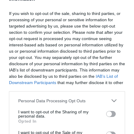
LIFESTYLE
If you wish to opt-out of the sale, sharing to third parties, or
processing of your personal or sensitive information for
Γιώργος Μπένος: Τι αποκάλυψε για το μέλλον
targeted advertising by us, please use the below opt-out
του Maestro – Έρχεται ο 4ος κύκλος;
section to confirm your selection. Please note that after your
opt-out request is processed you may continue seeing
Ο ηθοποιός ήταν καλεσμένος στην πρεμιέρα της
interest-based ads based on personal information utilized by
ταινίας «Τόσο κοντά τόσο μακριά»
us or personal information disclosed to third parties prior to
your opt-out. You may separately opt-out of the further
10.07.2025 - 15:57
disclosure of your personal information by third parties on the
IAB’s list of downstream participants. This information may
also be disclosed by us to third parties on the
IAB’s List of
Downstream Participants
that may further disclose it to other
third parties.
Please note that this website/app uses one or more Google
Personal Data Processing Opt Outs
services and may gather and store information including but
not limited to your visit or usage behaviour. You may click to
I want to opt-out of the Sharing of my
personal data.
grant or deny consent to Google and its third-party tags to
Opted In
use your data for below specified purposes in below Google
consent section.
I want to opt-out of the Sale of my