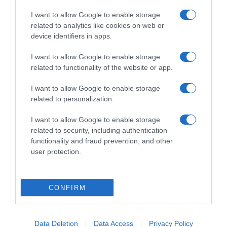
I want to allow Google to enable storage
related to analytics like cookies on web or
device identifiers in apps.
I want to allow Google to enable storage
related to functionality of the website or app.
LIFESTYLE
I want to allow Google to enable storage
Γιώργος Μπένος: Η σκηνή στο “Maestro”
related to personalization.
που τον δυσκόλεψε περισσότερο – «Είχα
I want to allow Google to enable storage
ξεσπάσει σε κλάματα»
related to security, including authentication
Τον έκανε να ξεσπάσει σε έντονα συναισθήματα
functionality and fraud prevention, and other
user protection.
22.10.2024 - 10:20
CONFIRM
Data Deletion
Data Access
Privacy Policy