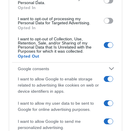
Personal Data.
Opted In
I want to opt-out of processing my
Personal Data for Targeted Advertising.
LIFESTYLE
Opted In
Γιώργος Μπένος: Μιλάει για πρώτη φορά για
I want to opt-out of Collection, Use,
την προσωπική του ζωή – «Ποιον και γιατί
Retention, Sale, and/or Sharing of my
Personal Data that Is Unrelated with the
πρέπει να νοιάζει;»
Purposes for which it was collected.
Opted Out
Αναφέρθηκε στην προσωπική του ζωή, λίγο πριν το
φινάλε του Maestro
Google consents
04.12.2024 - 11:16
I want to allow Google to enable storage
related to advertising like cookies on web or
device identifiers in apps.
I want to allow my user data to be sent to
Google for online advertising purposes.
I want to allow Google to send me
personalized advertising.