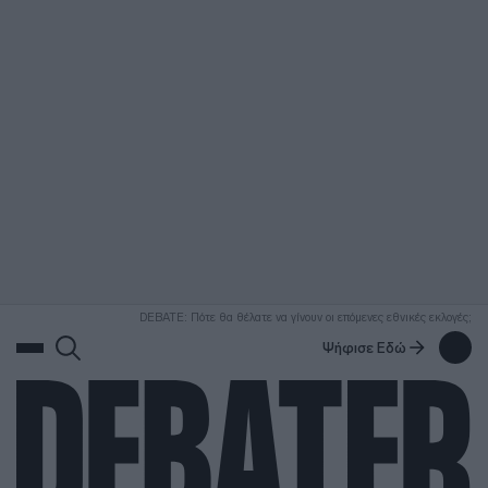
ΑΝΑΖΗΤΗΣΗ
DEBATE: Πότε θα θέλατε να γίνουν οι επόμενες εθνικές εκλογές;
Ψήφισε Εδώ