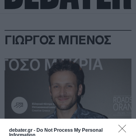
ΓΙΩΡΓΟΣ ΜΠΕΝΟΣ
debater.gr -
Do Not Process My Personal
Information