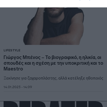
LIFESTYLE
Γιώργος Μπένος – Το βιογραφικό, η ηλικία, οι
σπουδές και η σχέση με την υποκριτική και το
Maestro
Ξεκίνησε για ζαχαροπλάστης, αλλά κατέληξε ηθοποιός
14.01.2023 - 14:09