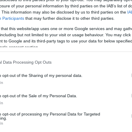
losure of your personal information by third parties on the IAB’s list of
HOT TAGS:
ΦΩΤΙΑ ΣΤΗΝ ΠΑΡΟ
ΚΑΙΡΟΣ
ΦΩΤΙΑ
ΣΕΙΣΜΟΣ
. This information may also be disclosed by us to third parties on the
IA
Participants
that may further disclose it to other third parties.
 that this website/app uses one or more Google services and may gath
including but not limited to your visit or usage behaviour. You may click 
 to Google and its third-party tags to use your data for below specifi
ogle consent section.
l Data Processing Opt Outs
ΘΝΗ
o opt-out of the Sharing of my personal data.
Μακρόν “ζωντάνεψε” το δόγμα Μιτερά
In
ς Ερυθρές Ταξιαρχίες
o opt-out of the Sale of my Personal Data.
υν συλληφθεί ήδη επτά και καταζητούνται ακόμα 3 πρώην 
In
μοκρατικής οργάνωσης
to opt-out of processing my Personal Data for Targeted
ing.
4.2021 - 16:11
In