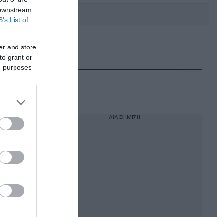
 downstream
B’s List of
er and store
DEBATE: Πότε θα θέλατε να
γίνουν οι επόμενες εθνικές
to grant or
εκλογές;
ed purposes
ΔΙΑΦΗΜΙΣΗ
ν για
μέλη της