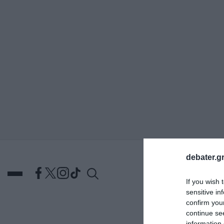
ΑΝΑΖΗΤΗΣΗ
debater.gr
If you wish 
sensitive in
confirm you
continue se
DEBATES
ΕΛΛΑΔΑ
ΑΠ
information 