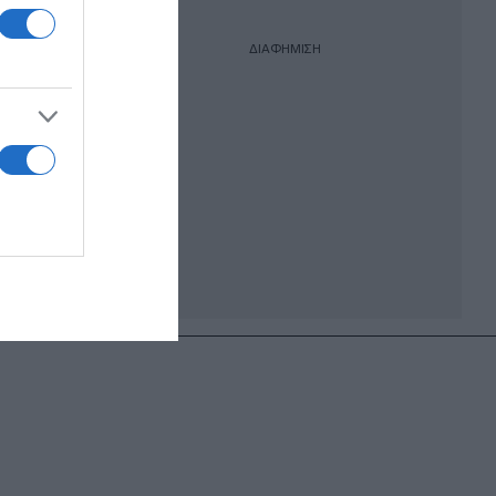
ΔΙΑΦΗΜΙΣΗ