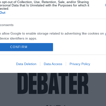
o opt-out of Collection, Use, Retention, Sale, and/or Sharing
ersonal Data that Is Unrelated with the Purposes for which it
lected.
Out
consents
o allow Google to enable storage related to advertising like cookies on
evice identifiers in apps.
CONFIRM
o allow my user data to be sent to Google for online advertising
s.
to allow Google to send me personalized advertising.
Data Deletion
Data Access
Privacy Policy
o allow Google to enable storage related to analytics like cookies on
evice identifiers in apps.
o allow Google to enable storage related to functionality of the website
o allow Google to enable storage related to personalization.