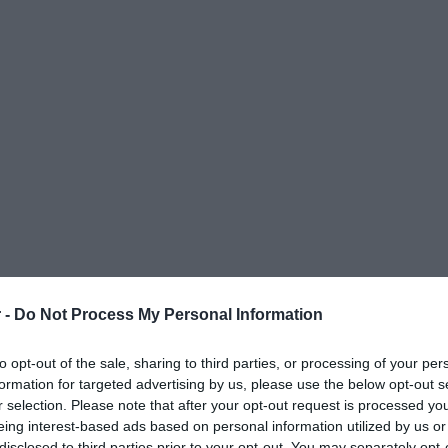
 -
Do Not Process My Personal Information
to opt-out of the sale, sharing to third parties, or processing of your per
formation for targeted advertising by us, please use the below opt-out s
r selection. Please note that after your opt-out request is processed y
eing interest-based ads based on personal information utilized by us or
ΟΨΕΙΣ
ΠΟΛΙΤΙΚΗ
ΠΑΡΑΠΟΛΙΤΙΚΑ
ΔΙΕΘΝΗ
ΟΙΚΟΝΟΜΙΑ
ΥΓΕΙΑ
ΑΘΛΗΤΙ
disclosed to third parties prior to your opt-out. You may separately opt-