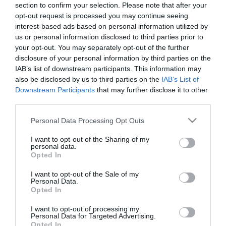
section to confirm your selection. Please note that after your
opt-out request is processed you may continue seeing
interest-based ads based on personal information utilized by
us or personal information disclosed to third parties prior to
your opt-out. You may separately opt-out of the further
disclosure of your personal information by third parties on the
ΑΥΤΟΒΕΛΤΙΩΣΗ
IAB’s list of downstream participants. This information may
also be disclosed by us to third parties on the
IAB’s List of
Downstream Participants
that may further disclose it to other
third parties.
Please note that this website/app uses one or more Google
Personal Data Processing Opt Outs
services and may gather and store information including but
not limited to your visit or usage behaviour. You may click to
I want to opt-out of the Sharing of my
personal data.
grant or deny consent to Google and its third-party tags to
Opted In
use your data for below specified purposes in below Google
consent section.
I want to opt-out of the Sale of my
Personal Data.
Opted In
I want to opt-out of processing my
Personal Data for Targeted Advertising.
Opted In