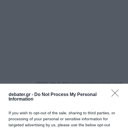
ΑΝΑΖΗΤΗΣΗ
DEBATE: Πότε θα θέλατε να γίνουν οι επόμενες εθνικές εκλογές;
Ψήφισε Εδώ
debater.gr -
Do Not Process My Personal
Information
If you wish to opt-out of the sale, sharing to third parties, or
processing of your personal or sensitive information for
targeted advertising by us, please use the below opt-out