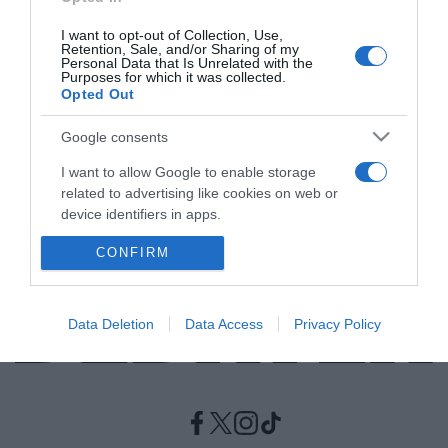
I want to opt-out of Collection, Use,
LIFESTYLE
Retention, Sale, and/or Sharing of my
Personal Data that Is Unrelated with the
Πώς θα χτίσετε μια υγιή σχέση με τον εαυτό
Purposes for which it was collected.
Opted Out
σας
Οι "ταμπέλες" δεν έχουν χώρο στη ζωή μας
Google consents
I want to allow Google to enable storage
09.05.2021 - 16:28
related to advertising like cookies on web or
device identifiers in apps.
CONFIRM
I want to allow my user data to be sent to
Google for online advertising purposes.
I want to allow Google to send me
Data Deletion
Data Access
Privacy Policy
personalized advertising.
I want to allow Google to enable storage
related to analytics like cookies on web or
device identifiers in apps.