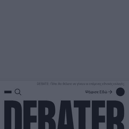
ΑΝΑΖΗΤΗΣΗ
DEBATE: Πότε θα θέλατε να γίνουν οι επόμενες εθνικές εκλογές;
Ψήφισε Εδώ