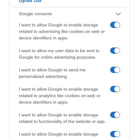
Opted Out
Google consents
ΔΙΕΘΝΗ
I want to allow Google to enable storage
Βρετανία: Για πρώτη φορά γυναίκα
related to advertising like cookies on web or
αρχιεπίσκοπος στην Αγγλικανική Εκκλησία
device identifiers in apps.
Πρόκειται για την 63χρονη πρώην επίσκοπο του
I want to allow my user data to be sent to
Λονδίνου Ντέιμ Σάρα Μάλαλι
Google for online advertising purposes.
03.10.2025 - 13:44
I want to allow Google to send me
personalized advertising.
I want to allow Google to enable storage
related to analytics like cookies on web or
device identifiers in apps.
I want to allow Google to enable storage
related to functionality of the website or app.
I want to allow Google to enable storage