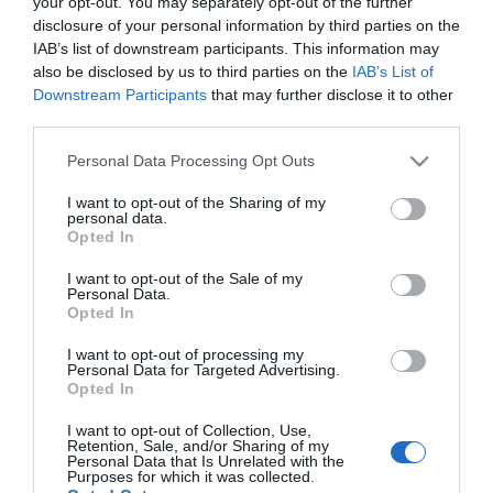
your opt-out. You may separately opt-out of the further
disclosure of your personal information by third parties on the
IAB’s list of downstream participants. This information may
ΠΟΛΙΤΙΚΗ
also be disclosed by us to third parties on the
IAB’s List of
Κυριάκος Μητσοτάκης: Συναντήθηκε με τον
Downstream Participants
that may further disclose it to other
Αρχιεπίσκοπο Αυστραλίας
third parties.
Τι συζητήθηκε ανάμεσα στις δυο πλευρές
Please note that this website/app uses one or more Google
Personal Data Processing Opt Outs
services and may gather and store information including but
03.11.2025 - 19:22
not limited to your visit or usage behaviour. You may click to
I want to opt-out of the Sharing of my
personal data.
grant or deny consent to Google and its third-party tags to
Opted In
use your data for below specified purposes in below Google
consent section.
I want to opt-out of the Sale of my
Personal Data.
Opted In
I want to opt-out of processing my
Personal Data for Targeted Advertising.
Opted In
I want to opt-out of Collection, Use,
Retention, Sale, and/or Sharing of my
Personal Data that Is Unrelated with the
Purposes for which it was collected.