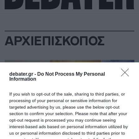
ΑΡΧΙΕΠΙΣΚΟΠΟΣ
debater.gr -
Do Not Process My Personal
Information
If you wish to opt-out of the sale, sharing to third parties, or
processing of your personal or sensitive information for
targeted advertising by us, please use the below opt-out
section to confirm your selection. Please note that after your
opt-out request is processed you may continue seeing
interest-based ads based on personal information utilized by
us or personal information disclosed to third parties prior to