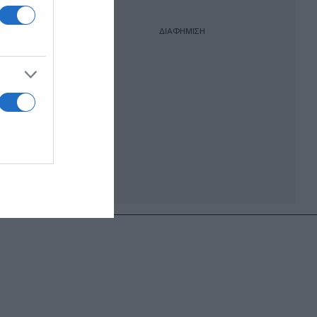
ΔΙΑΦΗΜΙΣΗ