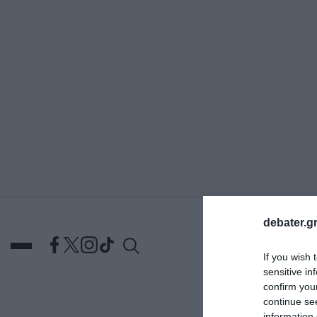
ΑΝΑΖΗΤΗΣΗ
debater.gr
If you wish 
sensitive in
confirm you
continue se
DEBATES
ΕΛΛΑΔΑ
ΑΠ
information 