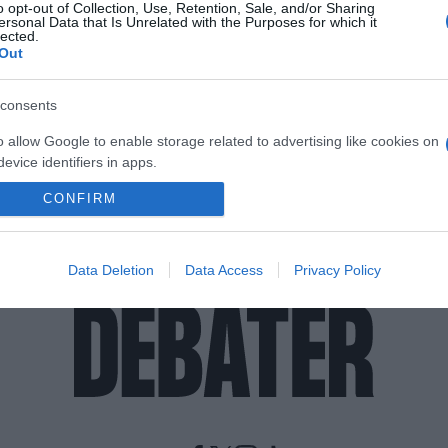
o opt-out of Collection, Use, Retention, Sale, and/or Sharing
ersonal Data that Is Unrelated with the Purposes for which it
lected.
Out
consents
o allow Google to enable storage related to advertising like cookies on
evice identifiers in apps.
CONFIRM
o allow my user data to be sent to Google for online advertising
s.
to allow Google to send me personalized advertising.
Data Deletion
Data Access
Privacy Policy
o allow Google to enable storage related to analytics like cookies on
evice identifiers in apps.
o allow Google to enable storage related to functionality of the website
o allow Google to enable storage related to personalization.