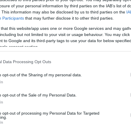
losure of your personal information by third parties on the IAB’s list of
HOT TAGS:
ΦΩΤΙΑ ΣΤΗΝ ΠΑΡΟ
ΚΑΙΡΟΣ
ΦΩΤΙΑ
ΣΕΙΣΜΟΣ
. This information may also be disclosed by us to third parties on the
IA
Participants
that may further disclose it to other third parties.
 that this website/app uses one or more Google services and may gath
including but not limited to your visit or usage behaviour. You may click 
 to Google and its third-party tags to use your data for below specifi
ogle consent section.
l Data Processing Opt Outs
ΑΔΑ
o opt-out of the Sharing of my personal data.
χισε η “έξοδος” για τις εκλογές – Με π
In
ωφορεία και αυτοκίνητα φεύγουν οι
o opt-out of the Sale of my Personal Data.
εροδημότες
In
ημένη η κίνηση το πρωί της Παρασκευής
to opt-out of processing my Personal Data for Targeted
ing.
5.2023 - 11:04
In