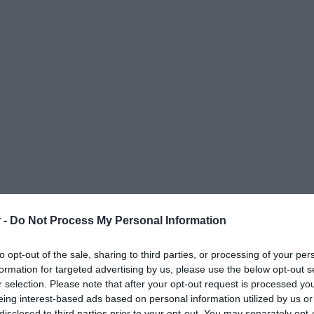
 -
Do Not Process My Personal Information
to opt-out of the sale, sharing to third parties, or processing of your per
formation for targeted advertising by us, please use the below opt-out s
r selection. Please note that after your opt-out request is processed y
eing interest-based ads based on personal information utilized by us or
ΟΨΕΙΣ
ΠΟΛΙΤΙΚΗ
ΠΑΡΑΠΟΛΙΤΙΚΑ
ΔΙΕΘΝΗ
ΟΙΚΟΝΟΜΙΑ
ΥΓΕΙΑ
ΑΘΛΗΤΙ
disclosed to third parties prior to your opt-out. You may separately opt-