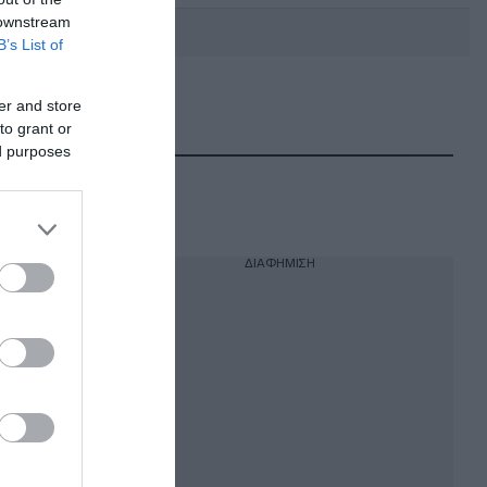
 downstream
B’s List of
er and store
DEBATE: Πότε θα θέλατε να
γίνουν οι επόμενες εθνικές
to grant or
εκλογές;
ed purposes
ΔΙΑΦΗΜΙΣΗ
λοία,