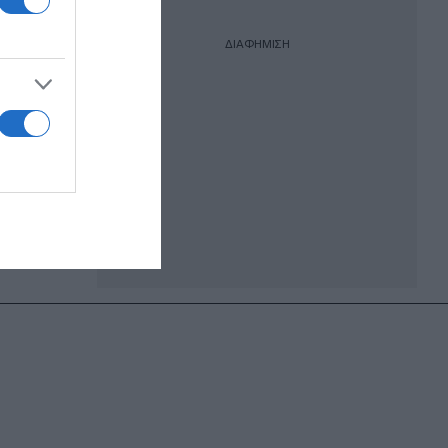
ΔΙΑΦΗΜΙΣΗ