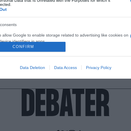
ersonal Data that Is Unrelated with the Purposes for which it
lected.
Out
consents
o allow Google to enable storage related to advertising like cookies on
evice identifiers in apps.
CONFIRM
o allow my user data to be sent to Google for online advertising
s.
Data Deletion
Data Access
Privacy Policy
to allow Google to send me personalized advertising.
o allow Google to enable storage related to analytics like cookies on
evice identifiers in apps.
o allow Google to enable storage related to functionality of the website
o allow Google to enable storage related to personalization.