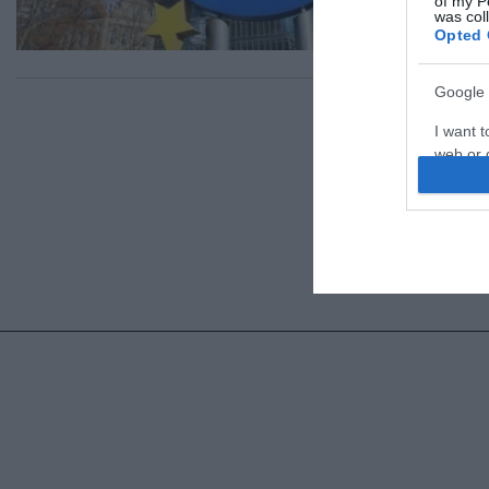
of my P
was col
Opted 
Google 
I want t
web or d
I want t
purpose
I want 
I want t
web or d
I want t
or app.
I want t