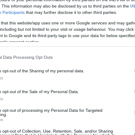
. This information may also be disclosed by us to third parties on the
IA
HOT TAGS:
ΦΩΤΙΑ ΣΤΗΝ ΠΑΡΟ
ΚΑΙΡΟΣ
ΦΩΤΙΑ
ΣΕΙΣΜΟΣ
Participants
that may further disclose it to other third parties.
 that this website/app uses one or more Google services and may gath
including but not limited to your visit or usage behaviour. You may click 
 to Google and its third-party tags to use your data for below specifi
ogle consent section.
ΩΝ
l Data Processing Opt Outs
o opt-out of the Sharing of my personal data.
ΟΝΟΜΙΑ
In
ρωζώνη – Μικρή αύξηση των αποδόσ
ν ομολόγων
o opt-out of the Sale of my Personal Data.
In
νοδική τάση στις αποδόσεις των ευρωπαϊκών ομολόγων αν
to opt-out of processing my Personal Data for Targeted
είναι σταδιακή
ing.
In
4.2021 - 11:53
o opt-out of Collection, Use, Retention, Sale, and/or Sharing