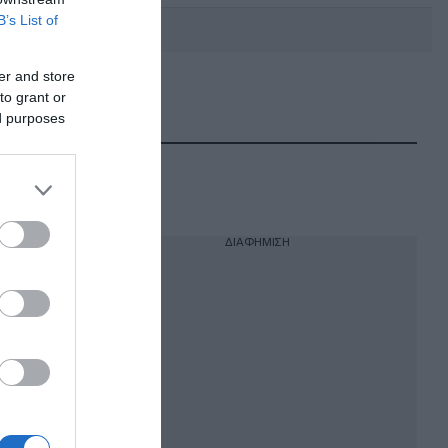
B’s List of
er and store
to grant or
DEBATE: Πότε θα θέλατε να
γίνουν οι επόμενες εθνικές
ed purposes
εκλογές;
ΔΙΑΦΗΜΙΣΗ
εων
αμένεται