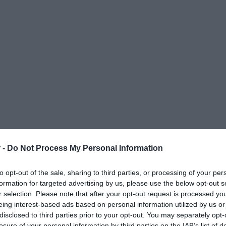
 -
Do Not Process My Personal Information
to opt-out of the sale, sharing to third parties, or processing of your per
formation for targeted advertising by us, please use the below opt-out s
r selection. Please note that after your opt-out request is processed y
eing interest-based ads based on personal information utilized by us or
disclosed to third parties prior to your opt-out. You may separately opt-
ΟΨΕΙΣ
ΠΟΛΙΤΙΚΗ
ΠΑΡΑΠΟΛΙΤΙΚΑ
ΔΙΕΘΝΗ
ΟΙΚΟΝΟΜΙΑ
ΥΓΕΙΑ
ΑΘΛΗΤΙ
losure of your personal information by third parties on the IAB’s list of