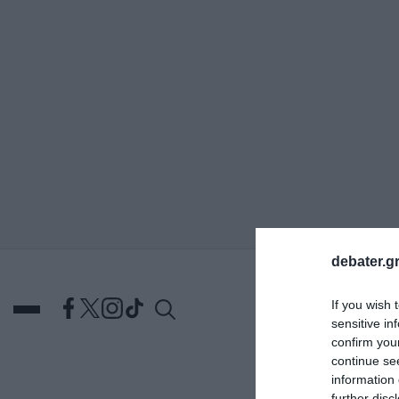
ΑΝΑΖΗΤΗΣΗ
debater.gr
If you wish 
sensitive in
confirm you
continue se
information 
DEBATES
ΕΛΛΑΔΑ
ΑΠ
further disc