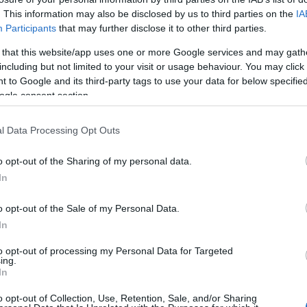
. This information may also be disclosed by us to third parties on the
IA
HOT TAGS:
ΦΩΤΙΑ ΣΤΗΝ ΠΑΡΟ
ΚΑΙΡΟΣ
ΦΩΤΙΑ
ΣΕΙΣΜΟΣ
Participants
that may further disclose it to other third parties.
 that this website/app uses one or more Google services and may gath
including but not limited to your visit or usage behaviour. You may click 
 to Google and its third-party tags to use your data for below specifi
ogle consent section.
ΑΦΥΛΛΟΥ
l Data Processing Opt Outs
o opt-out of the Sharing of my personal data.
IA
In
αγωτό” ο Τζέιμς Καφετζής με την
οχώρηση του Τριαντάφυλλου – Το σχόλ
o opt-out of the Sale of my Personal Data.
In
ν Ιωάννα Μαλέσκου (vid)
to opt-out of processing my Personal Data for Targeted
 ανέφερε ο πρώην παίκτης του ριάλιτι επιβίωσης
ing.
In
6.2021 - 13:00
o opt-out of Collection, Use, Retention, Sale, and/or Sharing