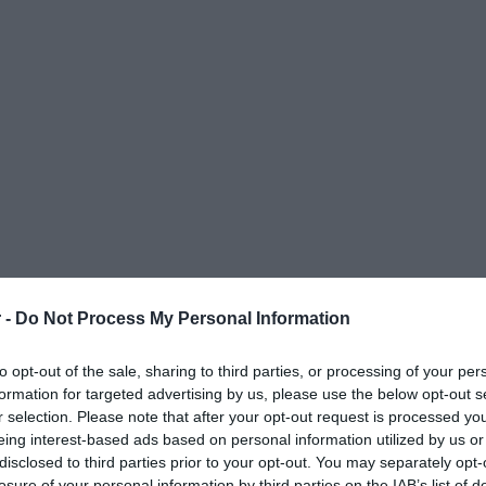
 -
Do Not Process My Personal Information
to opt-out of the sale, sharing to third parties, or processing of your per
formation for targeted advertising by us, please use the below opt-out s
r selection. Please note that after your opt-out request is processed y
eing interest-based ads based on personal information utilized by us or
disclosed to third parties prior to your opt-out. You may separately opt-
ΟΨΕΙΣ
ΠΟΛΙΤΙΚΗ
ΠΑΡΑΠΟΛΙΤΙΚΑ
ΔΙΕΘΝΗ
ΟΙΚΟΝΟΜΙΑ
ΥΓΕΙΑ
ΑΘΛΗΤΙ
losure of your personal information by third parties on the IAB’s list of