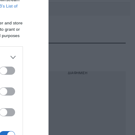
B’s List of
er and store
to grant or
DEBATE: Πότε θα θέλατε να
γίνουν οι επόμενες εθνικές
ed purposes
εκλογές;
ΔΙΑΦΗΜΙΣΗ
ιο για