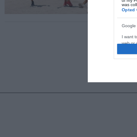
of my P
was col
Opted 
Google 
I want t
web or d
I want t
purpose
I want 
I want t
web or d
I want t
or app.
I want t