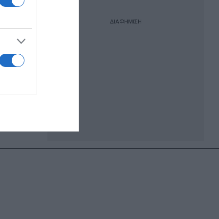
ΔΙΑΦΗΜΙΣΗ