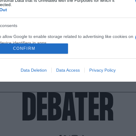
ersonal Data that Is Unrelated with the Purposes for which it
lected.
Out
consents
o allow Google to enable storage related to advertising like cookies on
evice identifiers in apps.
CONFIRM
o allow my user data to be sent to Google for online advertising
s.
Data Deletion
Data Access
Privacy Policy
to allow Google to send me personalized advertising.
o allow Google to enable storage related to analytics like cookies on
evice identifiers in apps.
o allow Google to enable storage related to functionality of the website
o allow Google to enable storage related to personalization.