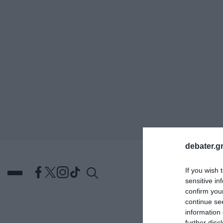
ΑΝΑΖΗΤΗΣΗ
debater.gr
If you wish 
sensitive in
confirm you
continue se
information 
DEBATES
ΕΛΛΑΔΑ
ΑΠ
further disc