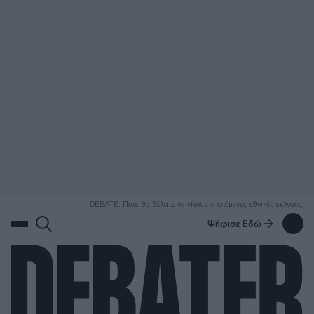
ΑΝΑΖΗΤΗΣΗ
DEBATE: Πότε θα θέλατε να γίνουν οι επόμενες εθνικές εκλογές;
Ψήφισε Εδώ