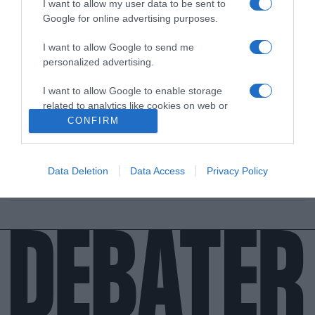
I want to allow my user data to be sent to
Google for online advertising purposes.
I want to allow Google to send me
personalized advertising.
ΔΙΕΘΝΗ
I want to allow Google to enable storage
Ποιος ήταν ο Άντριου Κουνάναν, ο δολοφόνος
related to analytics like cookies on web or
του Τζιάνι Βερσάτσε
device identifiers in apps.
CONFIRM
Ήταν ένας από τους πιο αιμοδιψείς κατά συρροή
I want to allow Google to enable storage
δολοφόνους της αμερικανικής ιστορίας
related to functionality of the website or app.
Data Deletion
Data Access
Privacy Policy
06.01.2022 - 21:22
I want to allow Google to enable storage
related to personalization.
I want to allow Google to enable storage
related to security, including authentication
functionality and fraud prevention, and other
user protection.