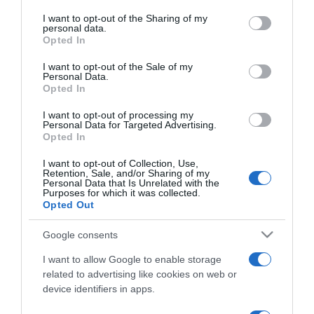
services and may gather and store information including but
not limited to your visit or usage behaviour. You may click to
I want to opt-out of the Sharing of my
personal data.
ΔΙΕΘΝΗ
grant or deny consent to Google and its third-party tags to
Opted In
use your data for below specified purposes in below Google
Τζιάνι Βερσάτσε – Η ένδοξη ζωή και το
consent section.
άδοξο τέλος του σπουδαίου Ιταλού
I want to opt-out of the Sale of my
Personal Data.
σχεδιαστή μόδας
Opted In
Ο όρος “Versace” θα είναι για πάντα συνώνυμος της
I want to opt-out of processing my
Personal Data for Targeted Advertising.
αισθησιακής και σικ ένδυσης
Opted In
07.01.2022 - 13:32
I want to opt-out of Collection, Use,
Retention, Sale, and/or Sharing of my
Personal Data that Is Unrelated with the
Purposes for which it was collected.
Opted Out
Google consents
I want to allow Google to enable storage
related to advertising like cookies on web or
device identifiers in apps.