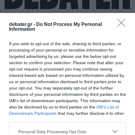
debater.gr -
Do Not Process My Personal
Information
ΑΝΤΡΙΟΥ ΚΟΥΝΑΝΑΝ
If you wish to opt-out of the sale, sharing to third parties, or
processing of your personal or sensitive information for
targeted advertising by us, please use the below opt-out
section to confirm your selection. Please note that after your
opt-out request is processed you may continue seeing
interest-based ads based on personal information utilized by
us or personal information disclosed to third parties prior to
your opt-out. You may separately opt-out of the further
disclosure of your personal information by third parties on the
IAB’s list of downstream participants. This information may
also be disclosed by us to third parties on the
IAB’s List of
Downstream Participants
that may further disclose it to other
third parties.
Please note that this website/app uses one or more Google
Personal Data Processing Opt Outs