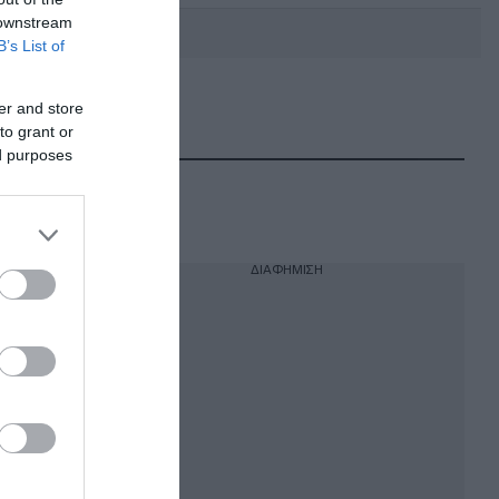
 downstream
B’s List of
er and store
DEBATE: Πότε θα θέλατε να
γίνουν οι επόμενες εθνικές
to grant or
εκλογές;
ed purposes
ΔΙΑΦΗΜΙΣΗ
ια