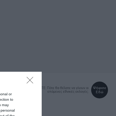
Ψήφισε
DEBATE: Πότε θα θέλατε να γίνουν οι
επόμενες εθνικές εκλογές;
Εδώ
sonal or
ection to
ou may
 personal
ΚΑ
LIFESTYLE
MEDIA
out of the