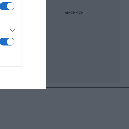
ΔΙΑΦΗΜΙΣΗ