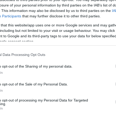
losure of your personal information by third parties on the IAB’s list of
HOT TAGS:
ΦΩΤΙΑ ΣΤΗΝ ΠΑΡΟ
ΚΑΙΡΟΣ
ΦΩΤΙΑ
ΣΕΙΣΜΟΣ
. This information may also be disclosed by us to third parties on the
IA
Participants
that may further disclose it to other third parties.
 that this website/app uses one or more Google services and may gath
including but not limited to your visit or usage behaviour. You may click 
 to Google and its third-party tags to use your data for below specifi
ogle consent section.
l Data Processing Opt Outs
ΙΤΙΣΜΟΣ
o opt-out of the Sharing of my personal data.
dre Rieu: Επιστρέφει στην Αθήνα με μ
In
ινούργια φαντασμαγορική συναυλία
o opt-out of the Sale of my Personal Data.
 Παρασκευή 14 Μαρτίου 2025
In
0.2024 - 15:56
to opt-out of processing my Personal Data for Targeted
ing.
In