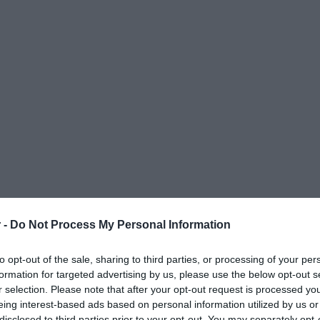
 -
Do Not Process My Personal Information
to opt-out of the sale, sharing to third parties, or processing of your per
formation for targeted advertising by us, please use the below opt-out s
r selection. Please note that after your opt-out request is processed y
eing interest-based ads based on personal information utilized by us or
ΟΨΕΙΣ
ΠΟΛΙΤΙΚΗ
ΠΑΡΑΠΟΛΙΤΙΚΑ
ΔΙΕΘΝΗ
ΟΙΚΟΝΟΜΙΑ
ΥΓΕΙΑ
ΑΘΛΗΤΙ
disclosed to third parties prior to your opt-out. You may separately opt-