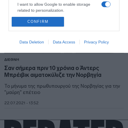
I want to allow Google to enable storage
related to personalization.
CONFIRM
I want to allow Google to enable storage
related to security, including authentication
functionality and fraud prevention, and other
user protection.
Data Deletion
Data Access
Privacy Policy
ΔΙΕΘΝΗ
Σαν σήμερα πριν 10 χρόνια ο Άντερς
Μπρέιβικ αιματοκύλιζε την Νορβηγία
Το μήνυμα της πρωθυπουργού της Νορβηγίας για την
"μαύρη" επέτειο
22.07.2021 - 13:52