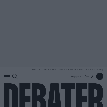
ΑΝΑΖΗΤΗΣΗ
DEBATE: Πότε θα θέλατε να γίνουν οι επόμενες εθνικές εκλογές;
Ψήφισε Εδώ