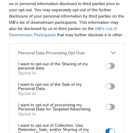
us or personal information disclosed to third parties prior to
your opt-out. You may separately opt-out of the further
ΔΙΕΘΝΗ
disclosure of your personal information by third parties on the
Τι αποφάσισε η εισαγγελία για το αίτημα
IAB’s list of downstream participants. This information may
αποφυλάκισης του μακελάρη Άντερς
also be disclosed by us to third parties on the
IAB’s List of
Downstream Participants
that may further disclose it to other
Μπρέιβικ
third parties.
Ο "μακελάρης του Όσλο" είχε ζητήσει να
Please note that this website/app uses one or more Google
Personal Data Processing Opt Outs
αποφυλακιστεί
services and may gather and store information including but
not limited to your visit or usage behaviour. You may click to
I want to opt-out of the Sharing of my
20.01.2022 - 17:32
personal data.
grant or deny consent to Google and its third-party tags to
Opted In
use your data for below specified purposes in below Google
consent section.
I want to opt-out of the Sale of my
Personal Data.
Opted In
I want to opt-out of processing my
Personal Data for Targeted Advertising.
Opted In
I want to opt-out of Collection, Use,
Retention, Sale, and/or Sharing of my