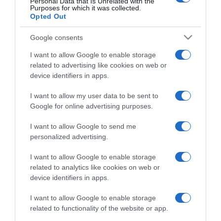
Personal Data that Is Unrelated with the
Purposes for which it was collected.
Opted Out
Google consents
I want to allow Google to enable storage
ΔΙΕΘΝΗ
related to advertising like cookies on web or
Ο μακελάρης Μπρέιβικ που αιματοκύλισε το
device identifiers in apps.
Όσλο ζήτησε να αποφυλακιστεί μόλις δέκα
χρόνια μετά το μακελειό
I want to allow my user data to be sent to
Google for online advertising purposes.
Το δικαστήριο στο Όσλο είχε εκτιμήσει πως ο
Μπρέιβικ θα συνεχίσει να έχει την πρόθεση να
I want to allow Google to send me
διαπράξει φόνο
personalized advertising.
18.01.2022 - 13:45
I want to allow Google to enable storage
related to analytics like cookies on web or
device identifiers in apps.
I want to allow Google to enable storage
related to functionality of the website or app.