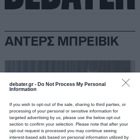
ΑΝΤΕΡΣ ΜΠΡΕΙΒΙΚ
debater.gr -
Do Not Process My Personal
Information
If you wish to opt-out of the sale, sharing to third parties, or
processing of your personal or sensitive information for
targeted advertising by us, please use the below opt-out
section to confirm your selection. Please note that after your
opt-out request is processed you may continue seeing
interest-based ads based on personal information utilized by