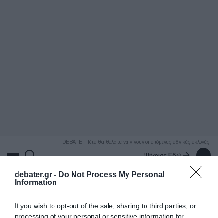
ΑΝΑΖΗΤΗΣΗ
DEBATE: Πότε θα θέλατε να γίνουν οι επόμενες εθνικές εκλογές;
Ψήφισε Εδώ
debater.gr -
Do Not Process My Personal
Information
If you wish to opt-out of the sale, sharing to third parties, or
processing of your personal or sensitive information for