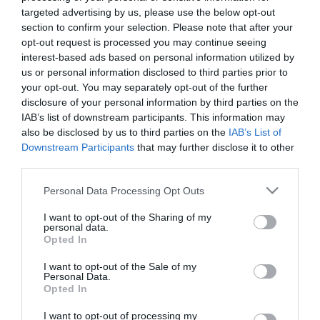
targeted advertising by us, please use the below opt-out
section to confirm your selection. Please note that after your
opt-out request is processed you may continue seeing
interest-based ads based on personal information utilized by
us or personal information disclosed to third parties prior to
ΑΝΝΑ
your opt-out. You may separately opt-out of the further
disclosure of your personal information by third parties on the
ΜΠΟΥΣΔΟΥΚΟΥ
IAB’s list of downstream participants. This information may
also be disclosed by us to third parties on the
IAB’s List of
ΧΩΡΙΣΜΟΣ
Downstream Participants
that may further disclose it to other
third parties.
Please note that this website/app uses one or more Google
Personal Data Processing Opt Outs
services and may gather and store information including but
not limited to your visit or usage behaviour. You may click to
I want to opt-out of the Sharing of my
personal data.
grant or deny consent to Google and its third-party tags to
Opted In
use your data for below specified purposes in below Google
consent section.
I want to opt-out of the Sale of my
Personal Data.
Opted In
I want to opt-out of processing my