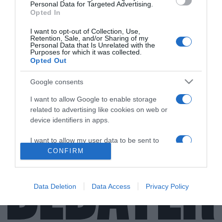
Personal Data for Targeted Advertising.
Opted In
I want to opt-out of Collection, Use,
Retention, Sale, and/or Sharing of my
Personal Data that Is Unrelated with the
Purposes for which it was collected.
Opted Out
MEDIA
Ήρθε η επιβεβαίωση του χωρισμού της
Google consents
Μπουσδούκου με τον Ιωαννίδη (vid)
I want to allow Google to enable storage
Έχουν χωρίσει πάνω από ένα χρόνο
related to advertising like cookies on web or
device identifiers in apps.
31.05.2021 - 14:05
I want to allow my user data to be sent to
Google for online advertising purposes.
CONFIRM
I want to allow Google to send me
personalized advertising.
Data Deletion
Data Access
Privacy Policy
I want to allow Google to enable storage
related to analytics like cookies on web or