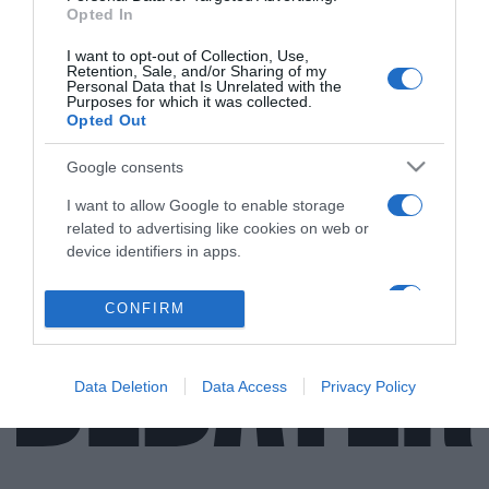
Opted In
ΕΛΛΑΔΑ
I want to opt-out of Collection, Use,
Retention, Sale, and/or Sharing of my
Ο διάλογος του Ηλία Μόσιαλου με
Personal Data that Is Unrelated with the
Purposes for which it was collected.
ανεμβολίαστο ταξιτζή – Γιατί δεν έχει κάνει
Opted Out
το εμβόλιο
Google consents
Η ανάρτηση του καθηγητή του LSE για τη συζήτηση με
ιδιοκτήτη ταξί
I want to allow Google to enable storage
related to advertising like cookies on web or
03.12.2021 - 14:51
device identifiers in apps.
I want to allow my user data to be sent to
CONFIRM
Google for online advertising purposes.
I want to allow Google to send me
Data Deletion
Data Access
Privacy Policy
personalized advertising.
I want to allow Google to enable storage
related to analytics like cookies on web or
device identifiers in apps.