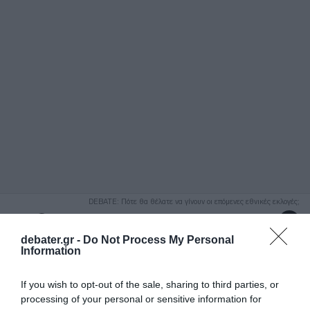
ΑΝΑΖΗΤΗΣΗ
DEBATE: Πότε θα θέλατε να γίνουν οι επόμενες εθνικές εκλογές;
Ψήφισε Εδώ
debater.gr -
Do Not Process My Personal
Information
If you wish to opt-out of the sale, sharing to third parties, or
processing of your personal or sensitive information for