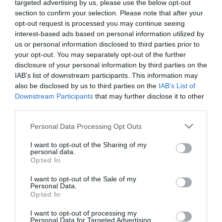
targeted advertising by us, please use the below opt-out
section to confirm your selection. Please note that after your
opt-out request is processed you may continue seeing
interest-based ads based on personal information utilized by
us or personal information disclosed to third parties prior to
your opt-out. You may separately opt-out of the further
ΑΝΕΜΒΟ
disclosure of your personal information by third parties on the
IAB’s list of downstream participants. This information may
also be disclosed by us to third parties on the
IAB’s List of
Downstream Participants
that may further disclose it to other
third parties.
Please note that this website/app uses one or more Google
Personal Data Processing Opt Outs
services and may gather and store information including but
not limited to your visit or usage behaviour. You may click to
I want to opt-out of the Sharing of my
personal data.
grant or deny consent to Google and its third-party tags to
Opted In
use your data for below specified purposes in below Google
consent section.
I want to opt-out of the Sale of my
Personal Data.
Opted In
I want to opt-out of processing my
Personal Data for Targeted Advertising.