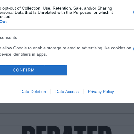
o opt-out of Collection, Use, Retention, Sale, and/or Sharing
ersonal Data that Is Unrelated with the Purposes for which it
lected.
Out
ESTYLE
consents
 ισχύει τελικά για τον μύθο με τα προσ
o allow Google to enable storage related to advertising like cookies on
ός άνδρας και το μέγεθος του παπουτ
evice identifiers in apps.
α είναι τελικά η "αλήθεια" για τον μέσο όρο
o allow my user data to be sent to Google for online advertising
CONFIRM
s.
2.2022 - 02:00
to allow Google to send me personalized advertising.
Data Deletion
Data Access
Privacy Policy
o allow Google to enable storage related to analytics like cookies on
evice identifiers in apps.
o allow Google to enable storage related to functionality of the website