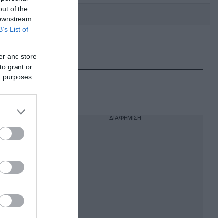
out of the
 downstream
B’s List of
DEBATE: Πότε θα θέλατε να
γίνουν οι επόμενες εθνικές
er and store
εκλογές;
to grant or
ed purposes
ΔΙΑΦΗΜΙΣΗ