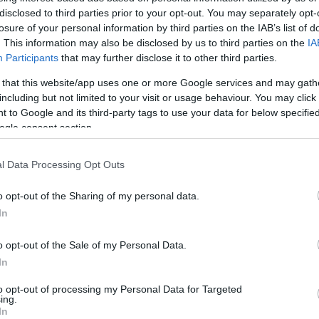
disclosed to third parties prior to your opt-out. You may separately opt-
HOT TAGS:
ΦΩΤΙΑ ΣΤΗΝ ΠΑΡΟ
ΚΑΙΡΟΣ
ΦΩΤΙΑ
ΣΕΙΣΜΟΣ
losure of your personal information by third parties on the IAB’s list of
. This information may also be disclosed by us to third parties on the
IA
Participants
that may further disclose it to other third parties.
 that this website/app uses one or more Google services and may gath
including but not limited to your visit or usage behaviour. You may click 
 to Google and its third-party tags to use your data for below specifi
ogle consent section.
l Data Processing Opt Outs
ESTYLE
 υπέρ και τα κατά ενός μεγάλου ή ενός
o opt-out of the Sharing of my personal data.
In
κρού ανδρικού μορίου
o opt-out of the Sale of my Personal Data.
βάστε όλα τα σενάρια
In
2.2022 - 14:26
to opt-out of processing my Personal Data for Targeted
ing.
In