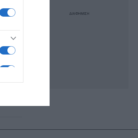
ΔΙΑΦΗΜΙΣΗ
όντα
σιού