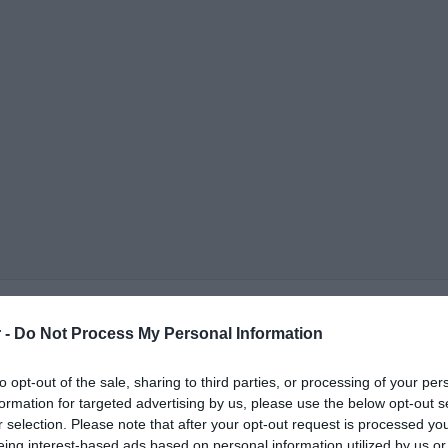
 -
Do Not Process My Personal Information
to opt-out of the sale, sharing to third parties, or processing of your per
formation for targeted advertising by us, please use the below opt-out s
r selection. Please note that after your opt-out request is processed y
ΟΨΕΙΣ
ΠΟΛΙΤΙΚΗ
ΠΑΡΑΠΟΛΙΤΙΚΑ
ΔΙΕΘΝΗ
ΟΙΚΟΝΟΜΙΑ
ΥΓΕΙΑ
ΑΘΛΗΤΙ
eing interest-based ads based on personal information utilized by us or