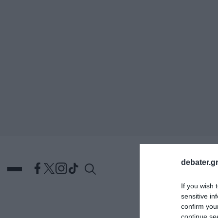
ΑΝΑΖΗΤΗΣΗ
debater.gr
If you wish 
sensitive in
confirm you
DEBATES
ΕΛΛΑΔΑ
ΑΠ
continue se