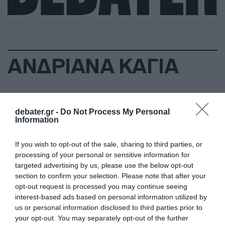
ΑΝΔΡΙΑΝΑ ΚΑΓΙΑ
debater.gr -
Do Not Process My Personal
Information
If you wish to opt-out of the sale, sharing to third parties, or
processing of your personal or sensitive information for
targeted advertising by us, please use the below opt-out
section to confirm your selection. Please note that after your
opt-out request is processed you may continue seeing
interest-based ads based on personal information utilized by
us or personal information disclosed to third parties prior to
your opt-out. You may separately opt-out of the further