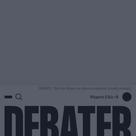
ΑΝΑΖΗΤΗΣΗ
DEBATE: Πότε θα θέλατε να γίνουν οι επόμενες εθνικές εκλογές;
Ψήφισε Εδώ