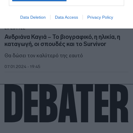
I want to allow Google to enable storage
related to security, including authentication
Data Deletion
Data Access
Privacy Policy
functionality and fraud prevention, and other
user protection.
LIFESTYLE
Ανδριάνα Καγιά – Το βιογραφικό, η ηλικία, η
καταγωγή, οι σπουδές και το Survivor
Θα δώσει τον καλύτερό της εαυτό
07.01.2024 - 19:45