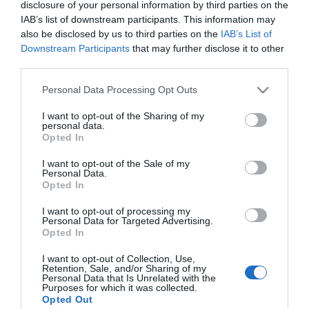
disclosure of your personal information by third parties on the
IAB’s list of downstream participants. This information may
LIFESTYLE
also be disclosed by us to third parties on the
IAB’s List of
Downstream Participants
that may further disclose it to other
Ανδριάνα Καγιά: Αυτό είναι το ποσό που
third parties.
πήρε από την συμμετοχή της στο Survivor
Please note that this website/app uses one or more Google
Personal Data Processing Opt Outs
Ήταν η πρώτη που αποχώρησε
services and may gather and store information including but
not limited to your visit or usage behaviour. You may click to
I want to opt-out of the Sharing of my
11.01.2024 - 20:30
personal data.
grant or deny consent to Google and its third-party tags to
Opted In
use your data for below specified purposes in below Google
consent section.
I want to opt-out of the Sale of my
Personal Data.
Opted In
I want to opt-out of processing my
Personal Data for Targeted Advertising.
Opted In
I want to opt-out of Collection, Use,
Retention, Sale, and/or Sharing of my
Personal Data that Is Unrelated with the
Purposes for which it was collected.
Opted Out