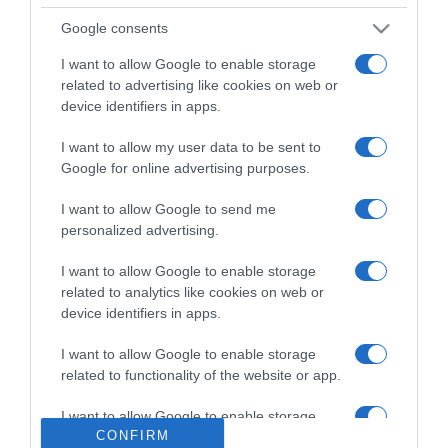
Google consents
I want to allow Google to enable storage
LIFESTYLE
related to advertising like cookies on web or
Ανδριάνα Καγιά: Όταν είχε συμμετάσχει στο
device identifiers in apps.
Shopping Star πριν από 6 χρόνια
I want to allow my user data to be sent to
Ήταν στην ηλικία των 22 χρονών
Google for online advertising purposes.
10.01.2024 - 22:15
I want to allow Google to send me
personalized advertising.
I want to allow Google to enable storage
related to analytics like cookies on web or
device identifiers in apps.
I want to allow Google to enable storage
related to functionality of the website or app.
I want to allow Google to enable storage
CONFIRM
related to personalization.