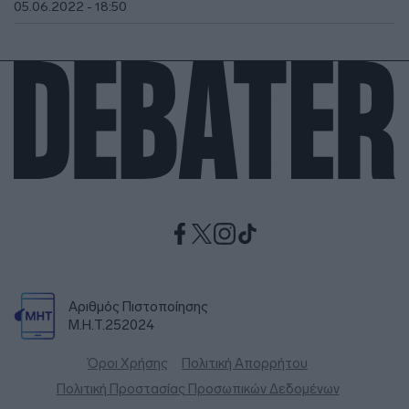
05.06.2022 - 18:50
Αριθμός Πιστοποίησης
Μ.Η.Τ.252024
Όροι Χρήσης
Πολιτική Απορρήτου
Πολιτική Προστασίας Προσωπικών Δεδομένων