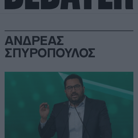
ΑΝΔΡΕΑΣ
ΣΠΥΡΟΠΟΥΛΟΣ