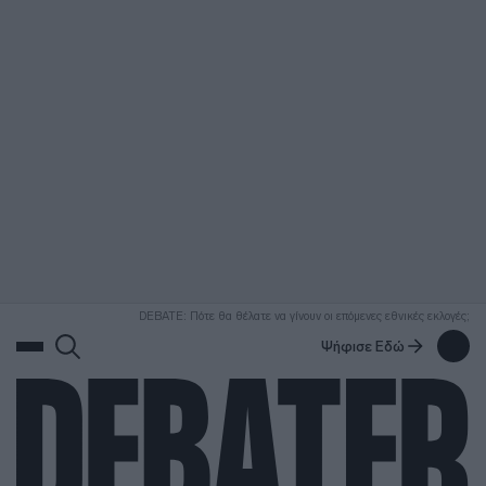
ΑΝΑΖΗΤΗΣΗ
DEBATE: Πότε θα θέλατε να γίνουν οι επόμενες εθνικές εκλογές;
Ψήφισε Εδώ