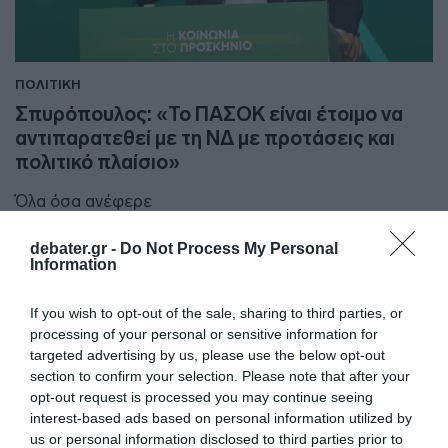
ΠΟΛΙΤΙΚΗ
Σπυρόπουλος: «Το ΠΑΣΟΚ είναι έτοιμο να
αντιπαρατεθεί με τη ΝΔ με προτάσεις και
πολιτικό πλαίσιο»
Όλα όσα ανέφερε
23.03.2024 - 16:19
debater.gr -
Do Not Process My Personal
Information
If you wish to opt-out of the sale, sharing to third parties, or
processing of your personal or sensitive information for
targeted advertising by us, please use the below opt-out
section to confirm your selection. Please note that after your
opt-out request is processed you may continue seeing
interest-based ads based on personal information utilized by
us or personal information disclosed to third parties prior to