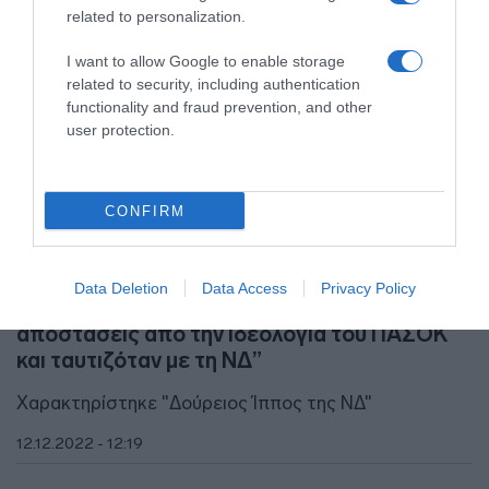
related to personalization.
I want to allow Google to enable storage
related to security, including authentication
functionality and fraud prevention, and other
user protection.
CONFIRM
ΠΟΛΙΤΙΚΗ
Data Deletion
Data Access
Privacy Policy
Σπυρόπουλος για Καϊλή – “Είχε πάρει
αποστάσεις από την ιδεολογία του ΠΑΣΟΚ
και ταυτιζόταν με τη ΝΔ”
Χαρακτηρίστηκε "Δούρειος Ίππος της ΝΔ"
12.12.2022 - 12:19