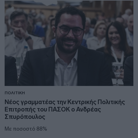
ΠΟΛΙΤΙΚΗ
Νέος γραμματέας την Κεντρικής Πολιτικής
Επιτροπής του ΠΑΣΟΚ ο Ανδρέας
Σπυρόπουλος
Με ποσοστό 88%