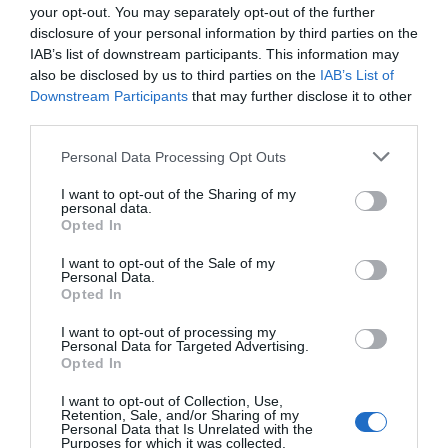
your opt-out. You may separately opt-out of the further
disclosure of your personal information by third parties on the
IAB’s list of downstream participants. This information may
also be disclosed by us to third parties on the
IAB’s List of
Downstream Participants
that may further disclose it to other
third parties.
ΠΟΛΙΤΙΚΗ
Please note that this website/app uses one or more Google
Personal Data Processing Opt Outs
Ανδρέας Σπυρόπουλος: «Θα συνεχίσουμε τη
services and may gather and store information including but
στρατηγική συγκρότησης ενός ευρύτερου
not limited to your visit or usage behaviour. You may click to
I want to opt-out of the Sharing of my
μετώπου κοινωνικής συναίνεσης και
personal data.
grant or deny consent to Google and its third-party tags to
Opted In
συσπείρωσης της παράταξης»
use your data for below specified purposes in below Google
consent section.
I want to opt-out of the Sale of my
Όλα όσα ανέφερε
Personal Data.
Opted In
19.11.2023 - 19:37
I want to opt-out of processing my
Personal Data for Targeted Advertising.
Opted In
I want to opt-out of Collection, Use,
Retention, Sale, and/or Sharing of my
Personal Data that Is Unrelated with the
Purposes for which it was collected.