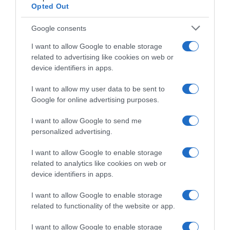
Opted Out
Google consents
I want to allow Google to enable storage
related to advertising like cookies on web or
device identifiers in apps.
I want to allow my user data to be sent to
Google for online advertising purposes.
ΠΟΛΙΤΙΚΗ
Ανδρέας Σπυρόπουλος: “Ο πρώτος που
I want to allow Google to send me
personalized advertising.
άνοιξε την πόρτα στα Funds είναι ο Τσίπρας”
I want to allow Google to enable storage
"Είναι ντροπή αυτό που κάνει η ηγετική ομάδα του
related to analytics like cookies on web or
ΣΥΡΙΖΑ"
device identifiers in apps.
23.06.2023 - 15:23
I want to allow Google to enable storage
related to functionality of the website or app.
I want to allow Google to enable storage