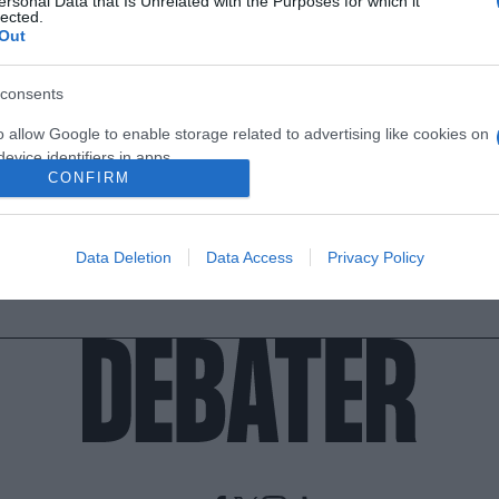
ersonal Data that Is Unrelated with the Purposes for which it
lected.
Out
consents
o allow Google to enable storage related to advertising like cookies on
evice identifiers in apps.
CONFIRM
o allow my user data to be sent to Google for online advertising
s.
Data Deletion
Data Access
Privacy Policy
to allow Google to send me personalized advertising.
o allow Google to enable storage related to analytics like cookies on
evice identifiers in apps.
o allow Google to enable storage related to functionality of the website
o allow Google to enable storage related to personalization.