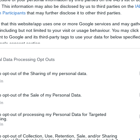
. This information may also be disclosed by us to third parties on the
IA
HOT TAGS:
ΦΩΤΙΑ ΣΤΗΝ ΠΑΡΟ
ΚΑΙΡΟΣ
ΦΩΤΙΑ
ΣΕΙΣΜΟΣ
Participants
that may further disclose it to other third parties.
 that this website/app uses one or more Google services and may gath
including but not limited to your visit or usage behaviour. You may click 
 to Google and its third-party tags to use your data for below specifi
ogle consent section.
Σ
l Data Processing Opt Outs
o opt-out of the Sharing of my personal data.
ΗΤΙΚΑ
In
Ανδρέας Μιχαηλίδης ο πρώτος Έλληνα
κη στο κλουβί UFC (vid)
o opt-out of the Sale of my Personal Data.
In
 Λας Βέγκας οι κριτές ήταν ομόφωνοι και αποφασισμένοι 
to opt-out of processing my Personal Data for Targeted
ουν τη νίκη στον Ανδρέα Μιχαηλίδη
ing.
In
5.2021 - 15:15
o opt-out of Collection, Use, Retention, Sale, and/or Sharing