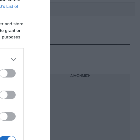
B’s List of
er and store
to grant or
DEBATE: Πότε θα θέλατε να
γίνουν οι επόμενες εθνικές
ed purposes
εκλογές;
ΔΙΑΦΗΜΙΣΗ
ς με
να