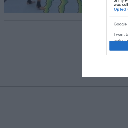
of my P
was col
Opted 
Google 
I want t
web or d
I want t
purpose
I want 
I want t
web or d
I want t
or app.
I want t