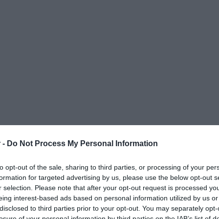
 -
Do Not Process My Personal Information
to opt-out of the sale, sharing to third parties, or processing of your per
formation for targeted advertising by us, please use the below opt-out s
r selection. Please note that after your opt-out request is processed y
eing interest-based ads based on personal information utilized by us or
disclosed to third parties prior to your opt-out. You may separately opt-
ΟΨΕΙΣ
ΠΟΛΙΤΙΚΗ
ΠΑΡΑΠΟΛΙΤΙΚΑ
ΔΙΕΘΝΗ
ΟΙΚΟΝΟΜΙΑ
ΥΓΕΙΑ
ΑΘΛΗΤΙ
losure of your personal information by third parties on the IAB’s list of