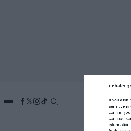
ΑΝΑΖΗΤΗΣΗ
debater.gr
If you wish 
sensitive in
confirm you
continue se
information 
DEBATES
ΕΛΛΑΔΑ
ΑΠ
further disc