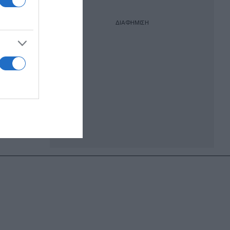
ΔΙΑΦΗΜΙΣΗ