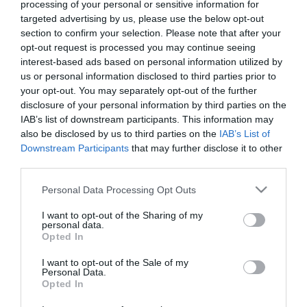
processing of your personal or sensitive information for
targeted advertising by us, please use the below opt-out
section to confirm your selection. Please note that after your
opt-out request is processed you may continue seeing
interest-based ads based on personal information utilized by
us or personal information disclosed to third parties prior to
ΜΑΡΚΟΣ
your opt-out. You may separately opt-out of the further
disclosure of your personal information by third parties on the
ΚΑΦΟΥΡΟΣ
IAB’s list of downstream participants. This information may
also be disclosed by us to third parties on the
IAB’s List of
Downstream Participants
that may further disclose it to other
third parties.
Please note that this website/app uses one or more Google
Personal Data Processing Opt Outs
services and may gather and store information including but
not limited to your visit or usage behaviour. You may click to
I want to opt-out of the Sharing of my
personal data.
grant or deny consent to Google and its third-party tags to
Opted In
use your data for below specified purposes in below Google
consent section.
I want to opt-out of the Sale of my
Personal Data.
Opted In