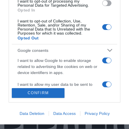
I want to opt-out of processing my
Personal Data for Targeted Advertising.
Opted In
I want to opt-out of Collection, Use,
ΑΠΟΨΕΙΣ
Retention, Sale, and/or Sharing of my
Personal Data that Is Unrelated with the
Μόνη επιλογή στις εκλογές η ευρεία νίκη της
Purposes for which it was collected.
Opted Out
Νέας Δημοκρατίας
Google consents
Για να αποφευχθεί κάθε κίνδυνος ακυβερνησίας, για να
συνεχιστεί απρόσκοπτα η αναπτυξιακή πορεία της
I want to allow Google to enable storage
χώρας
related to advertising like cookies on web or
device identifiers in apps.
05.05.2023 - 10:47
I want to allow my user data to be sent to
Google for online advertising purposes.
CONFIRM
I want to allow Google to send me
personalized advertising.
Data Deletion
Data Access
Privacy Policy
I want to allow Google to enable storage
related to analytics like cookies on web or