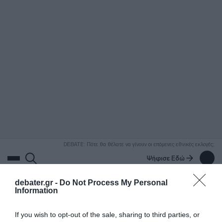
ΑΝΑΖΗΤΗΣΗ
DEBATE: Πότε θα θέλατε να γίνουν οι επόμενες εθνικές εκλογές;
Ψήφισε Εδώ
debater.gr -
Do Not Process My Personal
Information
If you wish to opt-out of the sale, sharing to third parties, or