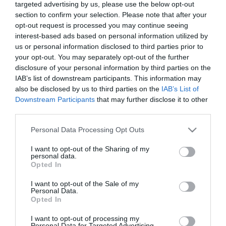
targeted advertising by us, please use the below opt-out
section to confirm your selection. Please note that after your
opt-out request is processed you may continue seeing
interest-based ads based on personal information utilized by
us or personal information disclosed to third parties prior to
your opt-out. You may separately opt-out of the further
ΙΩΑΝΝΗΣ ΜΑΖΗΣ
disclosure of your personal information by third parties on the
IAB’s list of downstream participants. This information may
also be disclosed by us to third parties on the
IAB’s List of
Downstream Participants
that may further disclose it to other
third parties.
Please note that this website/app uses one or more Google
Personal Data Processing Opt Outs
services and may gather and store information including but
not limited to your visit or usage behaviour. You may click to
I want to opt-out of the Sharing of my
personal data.
grant or deny consent to Google and its third-party tags to
Opted In
use your data for below specified purposes in below Google
consent section.
I want to opt-out of the Sale of my
Personal Data.
Opted In
I want to opt-out of processing my
Personal Data for Targeted Advertising.