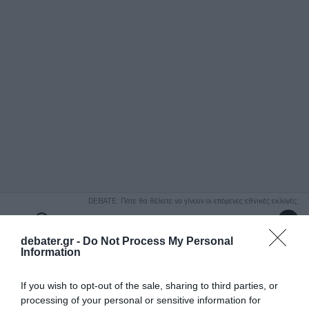
ΑΝΑΖΗΤΗΣΗ
DEBATE: Πότε θα θέλατε να γίνουν οι επόμενες εθνικές εκλογές;
Ψήφισε Εδώ
debater.gr -
Do Not Process My Personal
Information
If you wish to opt-out of the sale, sharing to third parties, or
processing of your personal or sensitive information for