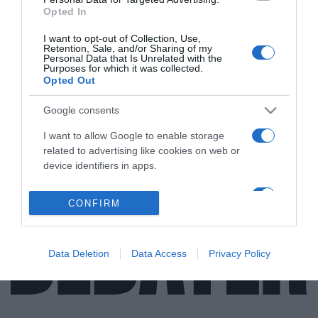
Opted In
I want to opt-out of Collection, Use,
Retention, Sale, and/or Sharing of my
ΑΠΟΨΕΙΣ
Personal Data that Is Unrelated with the
Purposes for which it was collected.
Μιλώντας για φρεγάτες και… “γεωπολιτικά
Opted Out
κριτήρια”!
Google consents
Σύγκριση μεταξύ των αμερικανικών LCS και των
γαλλικών Βelh@ra
I want to allow Google to enable storage
related to advertising like cookies on web or
01.06.2021 - 17:10
device identifiers in apps.
I want to allow my user data to be sent to
CONFIRM
Google for online advertising purposes.
I want to allow Google to send me
personalized advertising.
Data Deletion
Data Access
Privacy Policy
I want to allow Google to enable storage
related to analytics like cookies on web or
device identifiers in apps.