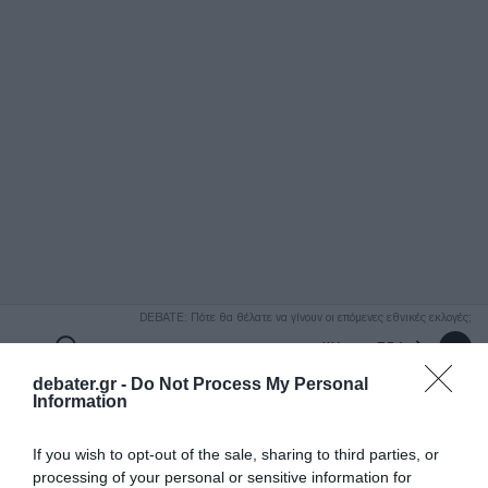
ΑΝΑΖΗΤΗΣΗ
DEBATE: Πότε θα θέλατε να γίνουν οι επόμενες εθνικές εκλογές;
Ψήφισε Εδώ
debater.gr -
Do Not Process My Personal
Information
If you wish to opt-out of the sale, sharing to third parties, or
processing of your personal or sensitive information for