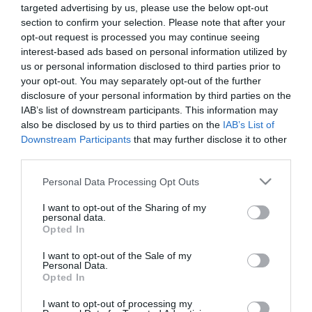
targeted advertising by us, please use the below opt-out
section to confirm your selection. Please note that after your
opt-out request is processed you may continue seeing
interest-based ads based on personal information utilized by
us or personal information disclosed to third parties prior to
your opt-out. You may separately opt-out of the further
ΧΑΡΗΣ
disclosure of your personal information by third parties on the
ΜΑΜΟΥΛΑΚΗΣ
IAB’s list of downstream participants. This information may
also be disclosed by us to third parties on the
IAB’s List of
Downstream Participants
that may further disclose it to other
third parties.
Please note that this website/app uses one or more Google
Personal Data Processing Opt Outs
services and may gather and store information including but
not limited to your visit or usage behaviour. You may click to
I want to opt-out of the Sharing of my
personal data.
grant or deny consent to Google and its third-party tags to
Opted In
use your data for below specified purposes in below Google
consent section.
I want to opt-out of the Sale of my
Personal Data.
Opted In
I want to opt-out of processing my