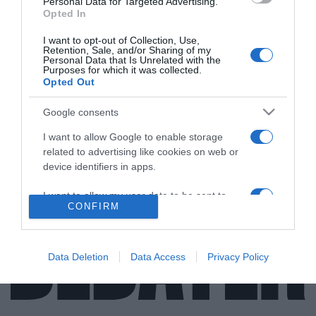
Personal Data for Targeted Advertising.
Opted In
I want to opt-out of Collection, Use,
Retention, Sale, and/or Sharing of my
ΑΠΟΨΕΙΣ
Personal Data that Is Unrelated with the
Purposes for which it was collected.
Τέσσερα σύννεφα πάνω από το “Ταμείο
Opted Out
Ανάκαμψης”
Google consents
Αν και προδιαγράφεται ένα ζοφερό μέλλον υπάρχουν
I want to allow Google to enable storage
και καλά νέα
related to advertising like cookies on web or
30.07.2021 - 15:09
device identifiers in apps.
I want to allow my user data to be sent to
CONFIRM
Google for online advertising purposes.
I want to allow Google to send me
personalized advertising.
Data Deletion
Data Access
Privacy Policy
I want to allow Google to enable storage
related to analytics like cookies on web or
device identifiers in apps.