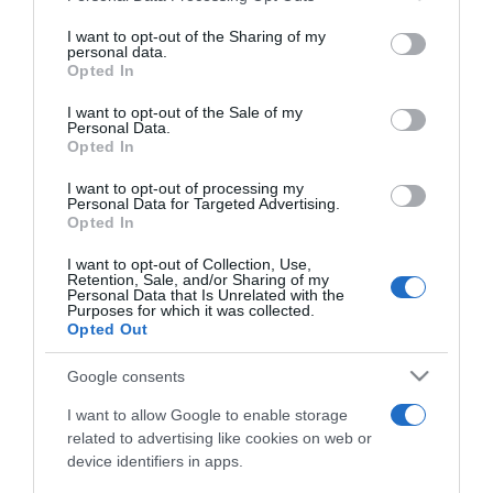
services and may gather and store information including but
not limited to your visit or usage behaviour. You may click to
I want to opt-out of the Sharing of my
personal data.
grant or deny consent to Google and its third-party tags to
Opted In
use your data for below specified purposes in below Google
LIFESTYLE
consent section.
I want to opt-out of the Sale of my
Ποιος είναι ο Good Job Nicky – Η σχέση με
Personal Data.
Opted In
τον Γιάννη Πάριο, η μουσική και το ιδιαίτερο
στυλ
I want to opt-out of processing my
Personal Data for Targeted Advertising.
Τα πιο επιτυχημένα τραγούδια του
Opted In
25.05.2022 - 12:50
I want to opt-out of Collection, Use,
Retention, Sale, and/or Sharing of my
Personal Data that Is Unrelated with the
Purposes for which it was collected.
Opted Out
Google consents
I want to allow Google to enable storage
related to advertising like cookies on web or
device identifiers in apps.