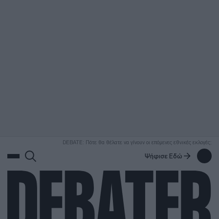
ΑΝΑΖΗΤΗΣΗ
DEBATE: Πότε θα θέλατε να γίνουν οι επόμενες εθνικές εκλογές;
Ψήφισε Εδώ