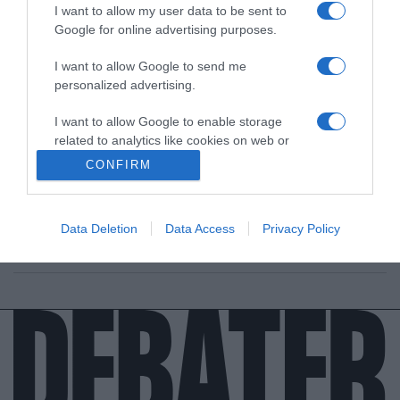
I want to allow my user data to be sent to
Google for online advertising purposes.
I want to allow Google to send me
personalized advertising.
LIFESTYLE
I want to allow Google to enable storage
related to analytics like cookies on web or
Ο Good Job Nicky για όλους και για όλα –
device identifiers in apps.
“Δούλεψα πολύ για να μην λέω ότι είμαι ο γιος
CONFIRM
του Πάριου”
I want to allow Google to enable storage
related to functionality of the website or app.
Θα πήγαινε να δουλέψει στα μπουζούκια;
Data Deletion
Data Access
Privacy Policy
I want to allow Google to enable storage
25.05.2022 - 07:55
related to personalization.
I want to allow Google to enable storage
related to security, including authentication
functionality and fraud prevention, and other
user protection.