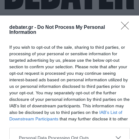
debater.gr -
Do Not Process My Personal
Information
ΝΙΚΟΛΑΣ
If you wish to opt-out of the sale, sharing to third parties, or
ΒΑΡΘΑΚΟΥΡΗΣ
processing of your personal or sensitive information for
targeted advertising by us, please use the below opt-out
section to confirm your selection. Please note that after your
opt-out request is processed you may continue seeing
interest-based ads based on personal information utilized by
us or personal information disclosed to third parties prior to
your opt-out. You may separately opt-out of the further
disclosure of your personal information by third parties on the
IAB’s list of downstream participants. This information may
also be disclosed by us to third parties on the
IAB’s List of
Downstream Participants
that may further disclose it to other
third parties.
Please note that this website/app uses one or more Google
Personal Data Processing Opt Outs