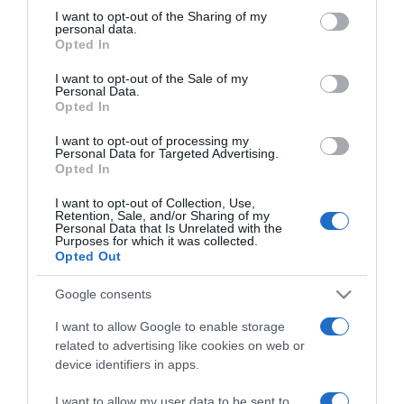
not limited to your visit or usage behaviour. You may click to
I want to opt-out of the Sharing of my
personal data.
grant or deny consent to Google and its third-party tags to
ΠΟΛΙΤΙΣΜΟΣ
Opted In
use your data for below specified purposes in below Google
Ο Νικ Κέιβ και ο Κόλιν Γκρίνγουντ των
consent section.
I want to opt-out of the Sale of my
Radiohead για τρεις βραδιές στη Στέγη
Personal Data.
Opted In
Οι εμφανίσεις αυτές αποτελούν συνέχεια της sold-out
I want to opt-out of processing my
περιοδείας σε ΗΠΑ και Αυστραλία
Personal Data for Targeted Advertising.
Opted In
08.04.2024 - 14:23
I want to opt-out of Collection, Use,
Retention, Sale, and/or Sharing of my
Personal Data that Is Unrelated with the
Purposes for which it was collected.
Opted Out
Google consents
I want to allow Google to enable storage
related to advertising like cookies on web or
device identifiers in apps.
I want to allow my user data to be sent to