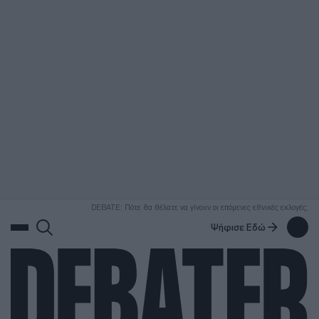
ΑΝΑΖΗΤΗΣΗ
DEBATE: Πότε θα θέλατε να γίνουν οι επόμενες εθνικές εκλογές;
Ψήφισε Εδώ