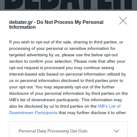
debater.gr -
Do Not Process My Personal
Information
ΝΙΚ ΚΕΙΒ
If you wish to opt-out of the sale, sharing to third parties, or
processing of your personal or sensitive information for
targeted advertising by us, please use the below opt-out
section to confirm your selection. Please note that after your
opt-out request is processed you may continue seeing
interest-based ads based on personal information utilized by
us or personal information disclosed to third parties prior to
your opt-out. You may separately opt-out of the further
disclosure of your personal information by third parties on the
IAB’s list of downstream participants. This information may
also be disclosed by us to third parties on the
IAB’s List of
Downstream Participants
that may further disclose it to other
third parties.
Please note that this website/app uses one or more Google
Personal Data Processing Opt Outs
services and may gather and store information including but