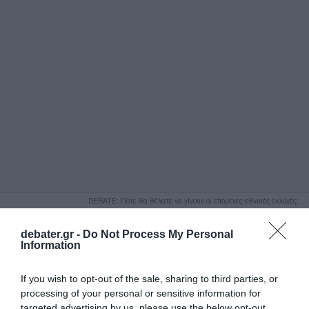
ΑΝΑΖΗΤΗΣΗ
DEBATE: Πότε θα θέλατε να γίνουν οι επόμενες εθνικές εκλογές;
Ψήφισε Εδώ
debater.gr -
Do Not Process My Personal
Information
If you wish to opt-out of the sale, sharing to third parties, or
processing of your personal or sensitive information for
targeted advertising by us, please use the below opt-out