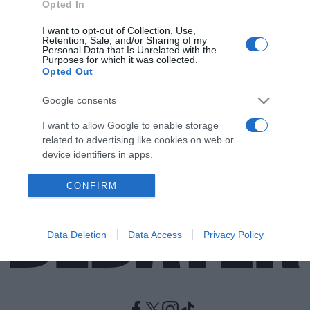
Opted In
I want to opt-out of Collection, Use,
ΠΟΛΙΤΙΣΜΟΣ
Retention, Sale, and/or Sharing of my
Ένας μοναδικος αρχαίος τάφος
Personal Data that Is Unrelated with the
Purposes for which it was collected.
ανακαλύφθηκε από την εποχή της
Opted Out
Αυγούστας Τραϊάνας
Google consents
Βρέθηκαν και τα οστά αρκετών ανθρώπων
I want to allow Google to enable storage
24.07.2022 - 19:08
related to advertising like cookies on web or
device identifiers in apps.
I want to allow my user data to be sent to
CONFIRM
Google for online advertising purposes.
I want to allow Google to send me
Data Deletion
Data Access
Privacy Policy
personalized advertising.
I want to allow Google to enable storage
related to analytics like cookies on web or
device identifiers in apps.