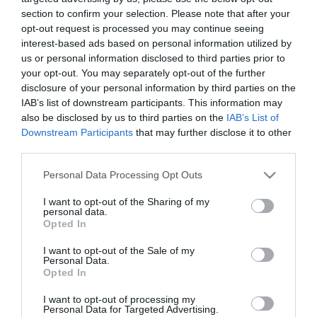
section to confirm your selection. Please note that after your
opt-out request is processed you may continue seeing
interest-based ads based on personal information utilized by
us or personal information disclosed to third parties prior to
your opt-out. You may separately opt-out of the further
ΑΡΧΑΙΟΣ ΤΑΦΟΣ
disclosure of your personal information by third parties on the
IAB’s list of downstream participants. This information may
also be disclosed by us to third parties on the
IAB’s List of
Downstream Participants
that may further disclose it to other
third parties.
Please note that this website/app uses one or more Google
Personal Data Processing Opt Outs
services and may gather and store information including but
not limited to your visit or usage behaviour. You may click to
I want to opt-out of the Sharing of my
personal data.
grant or deny consent to Google and its third-party tags to
Opted In
use your data for below specified purposes in below Google
consent section.
I want to opt-out of the Sale of my
Personal Data.
Opted In
I want to opt-out of processing my
Personal Data for Targeted Advertising.