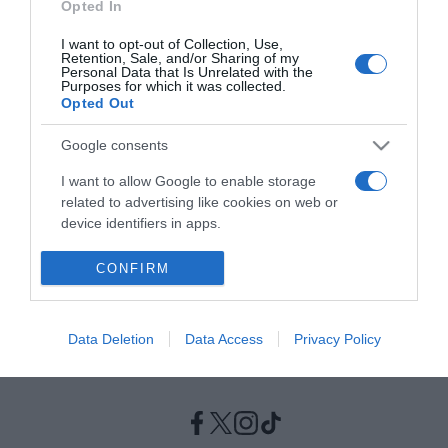
Opted In
I want to opt-out of Collection, Use,
ΠΟΛΙΤΙΚΗ
Retention, Sale, and/or Sharing of my
Λοβέρδος για Παπανδρέου – “Αν δε θέλει να
Personal Data that Is Unrelated with the
Purposes for which it was collected.
κατέβει να μας το πει γρήγορα “
Opted Out
"Είχαμε μια τηλεφωνική συνομιλία λίγων λεπτών"
Google consents
18.10.2021 - 18:58
I want to allow Google to enable storage
related to advertising like cookies on web or
device identifiers in apps.
I want to allow my user data to be sent to
CONFIRM
Google for online advertising purposes.
I want to allow Google to send me
Data Deletion
Data Access
Privacy Policy
personalized advertising.
I want to allow Google to enable storage
related to analytics like cookies on web or
device identifiers in apps.