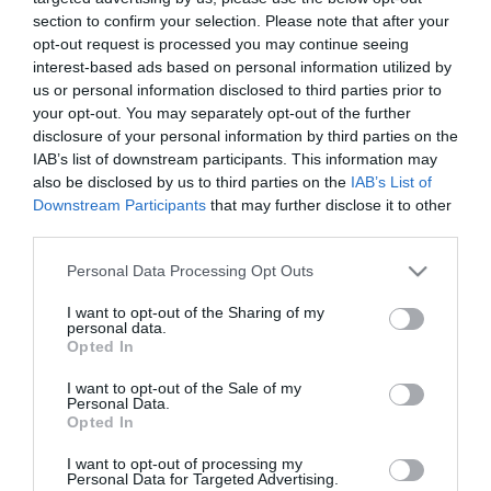
section to confirm your selection. Please note that after your
opt-out request is processed you may continue seeing
interest-based ads based on personal information utilized by
us or personal information disclosed to third parties prior to
your opt-out. You may separately opt-out of the further
ΑΝΤΩΝΗΣ ΛΟΒΕΡΔΟΣ
disclosure of your personal information by third parties on the
IAB’s list of downstream participants. This information may
also be disclosed by us to third parties on the
IAB’s List of
Downstream Participants
that may further disclose it to other
third parties.
Please note that this website/app uses one or more Google
Personal Data Processing Opt Outs
services and may gather and store information including but
not limited to your visit or usage behaviour. You may click to
I want to opt-out of the Sharing of my
personal data.
grant or deny consent to Google and its third-party tags to
Opted In
use your data for below specified purposes in below Google
consent section.
I want to opt-out of the Sale of my
Personal Data.
Opted In
I want to opt-out of processing my
Personal Data for Targeted Advertising.