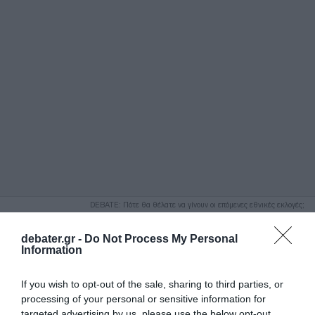
ΑΝΑΖΗΤΗΣΗ
DEBATE: Πότε θα θέλατε να γίνουν οι επόμενες εθνικές εκλογές;
Ψήφισε Εδώ
debater.gr -
Do Not Process My Personal
Information
If you wish to opt-out of the sale, sharing to third parties, or
processing of your personal or sensitive information for
targeted advertising by us, please use the below opt-out