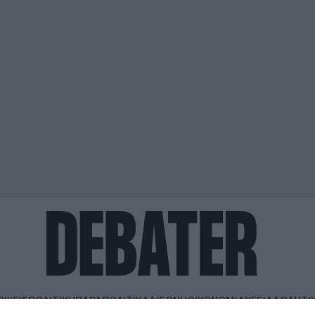
ΟΨΕΙΣ
ΠΟΛΙΤΙΚΗ
ΠΑΡΑΠΟΛΙΤΙΚΑ
ΔΙΕΘΝΗ
ΟΙΚΟΝΟΜΙΑ
ΥΓΕΙΑ
ΑΘΛΗΤΙ