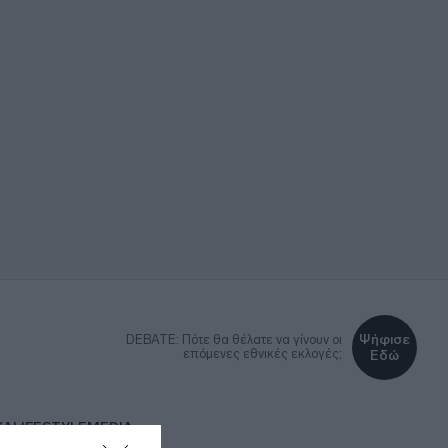
Ψήφισε
DEBATE: Πότε θα θέλατε να γίνουν οι
επόμενες εθνικές εκλογές;
Εδώ
ΚΑ
LIFESTYLE
MEDIA