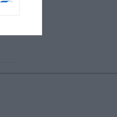
ης χώρας