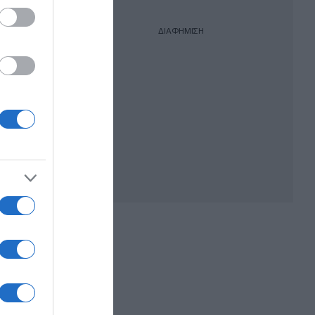
ΔΙΑΦΗΜΙΣΗ
ργός
υν