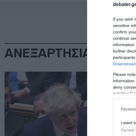
debater.gr
If you wish 
sensitive in
confirm you
continue se
information 
ΑΝΕΞΑΡΤΗΣΙΑ ΣΚΩΤΙ
further disc
participants
Downstream 
ΔΙΕ
Please note
information 
Άκ
deny consent
δη
in below Go
Η π
Persona
βασ
I want t
29.0
Opted 