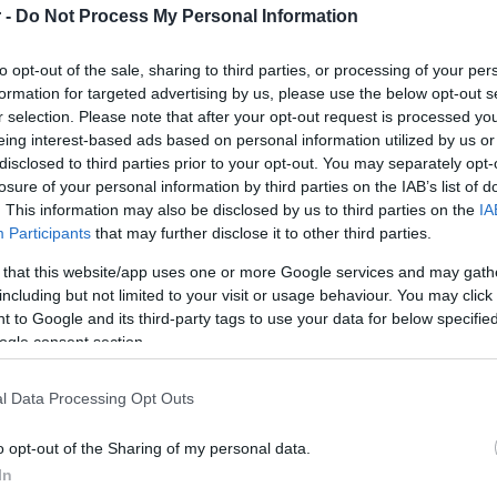
 -
Do Not Process My Personal Information
HOT TAGS:
ΦΩΤΙΑ ΣΤΗΝ ΠΑΡΟ
ΚΑΙΡΟΣ
ΦΩΤΙΑ
ΣΕΙΣΜΟΣ
to opt-out of the sale, sharing to third parties, or processing of your per
formation for targeted advertising by us, please use the below opt-out s
r selection. Please note that after your opt-out request is processed y
eing interest-based ads based on personal information utilized by us or
disclosed to third parties prior to your opt-out. You may separately opt-
ΑΣ
losure of your personal information by third parties on the IAB’s list of
. This information may also be disclosed by us to third parties on the
IA
Participants
that may further disclose it to other third parties.
ΘΝΗ
 that this website/app uses one or more Google services and may gath
including but not limited to your visit or usage behaviour. You may click 
υρο του Μπόρις Τζόνσον για νέο
 to Google and its third-party tags to use your data for below specifi
μοψήφισμα ανεξαρτησίας στη Σκωτία
ogle consent section.
ρωθυπουργός της Σκωτίας νωρίτερα είχε συνάντηση με τη
l Data Processing Opt Outs
ίλισσα Ελισάβετ
o opt-out of the Sharing of my personal data.
6.2022 - 23:45
In