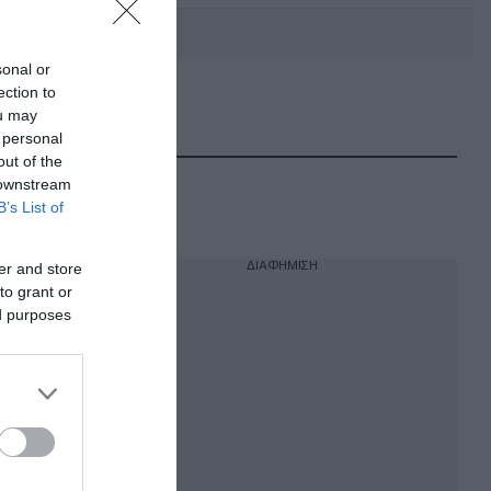
sonal or
ection to
DEBATE: Πότε θα θέλατε να
ou may
γίνουν οι επόμενες εθνικές
 personal
εκλογές;
out of the
 downstream
B’s List of
ΔΙΑΦΗΜΙΣΗ
er and store
to grant or
ed purposes
ν