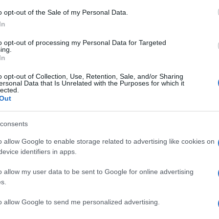
o opt-out of the Sale of my Personal Data.
In
to opt-out of processing my Personal Data for Targeted
ing.
ΘΝΗ
In
α “σκαριά” νέο δημοψήφισμα για
o opt-out of Collection, Use, Retention, Sale, and/or Sharing
εξαρτησία στη Σκωτία – Η πρωθυπου
ersonal Data that Is Unrelated with the Purposes for which it
lected.
οτείνει και ημερομηνία διεξαγωγής
Out
έπει η Σκωτία να είναι ανεξάρτητη χώρα;"
consents
6.2022 - 22:30
o allow Google to enable storage related to advertising like cookies on
evice identifiers in apps.
o allow my user data to be sent to Google for online advertising
s.
to allow Google to send me personalized advertising.
ΘΝΗ
 τοπικές εκλογές στην Σκωτία θα κρίνο