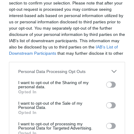
section to confirm your selection. Please note that after your
opt-out request is processed you may continue seeing
interest-based ads based on personal information utilized by
us or personal information disclosed to third parties prior to
your opt-out. You may separately opt-out of the further
disclosure of your personal information by third parties on the
ΑΝΑΣΤΑΣΙΑ ΡΟΥΒΑ
IAB’s list of downstream participants. This information may
also be disclosed by us to third parties on the
IAB’s List of
Downstream Participants
that may further disclose it to other
third parties.
Please note that this website/app uses one or more Google
Personal Data Processing Opt Outs
services and may gather and store information including but
not limited to your visit or usage behaviour. You may click to
I want to opt-out of the Sharing of my
personal data.
grant or deny consent to Google and its third-party tags to
Opted In
use your data for below specified purposes in below Google
consent section.
I want to opt-out of the Sale of my
Personal Data.
Opted In
I want to opt-out of processing my
Personal Data for Targeted Advertising.
Opted In