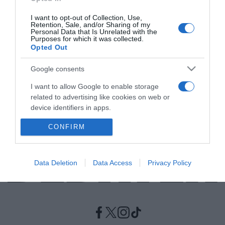
I want to opt-out of Collection, Use,
LIFESTYLE
Retention, Sale, and/or Sharing of my
Personal Data that Is Unrelated with the
Αναστασία Ρουβά – Χόρεψε με τον Σάκη κι
Purposes for which it was collected.
Opted Out
έριξαν το TikTok
Το βίντεό της απέσπασε χιλιάδες σχόλια
Google consents
I want to allow Google to enable storage
28.12.2023 - 11:00
related to advertising like cookies on web or
device identifiers in apps.
CONFIRM
I want to allow my user data to be sent to
Google for online advertising purposes.
I want to allow Google to send me
Data Deletion
Data Access
Privacy Policy
personalized advertising.
I want to allow Google to enable storage
related to analytics like cookies on web or
device identifiers in apps.