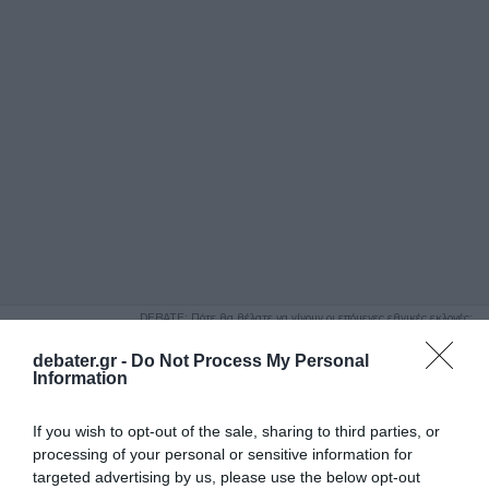
ΑΝΑΖΗΤΗΣΗ
DEBATE: Πότε θα θέλατε να γίνουν οι επόμενες εθνικές εκλογές;
Ψήφισε Εδώ
debater.gr -
Do Not Process My Personal
Information
If you wish to opt-out of the sale, sharing to third parties, or
processing of your personal or sensitive information for
targeted advertising by us, please use the below opt-out